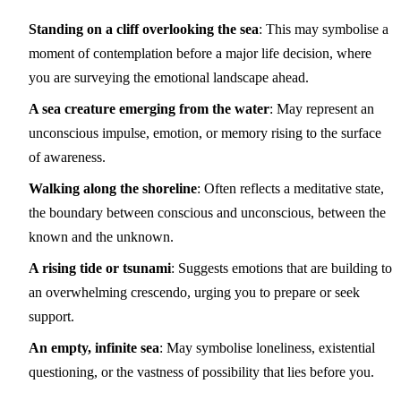
Standing on a cliff overlooking the sea
: This may symbolise a
moment of contemplation before a major life decision, where
you are surveying the emotional landscape ahead.
A sea creature emerging from the water
: May represent an
unconscious impulse, emotion, or memory rising to the surface
of awareness.
Walking along the shoreline
: Often reflects a meditative state,
the boundary between conscious and unconscious, between the
known and the unknown.
A rising tide or tsunami
: Suggests emotions that are building to
an overwhelming crescendo, urging you to prepare or seek
support.
An empty, infinite sea
: May symbolise loneliness, existential
questioning, or the vastness of possibility that lies before you.