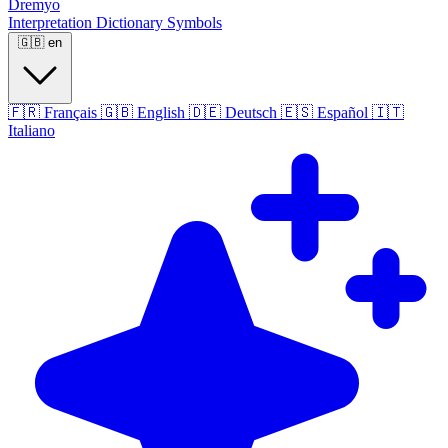
Dremyo
Interpretation
Dictionary
Symbols
🇬🇧
en
🇫🇷
Français
🇬🇧
English
🇩🇪
Deutsch
🇪🇸
Español
🇮🇹
Italiano