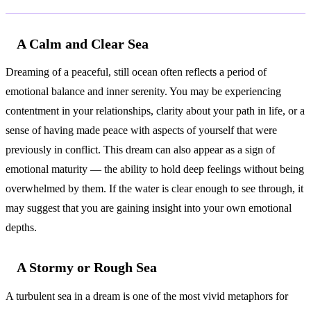
A Calm and Clear Sea
Dreaming of a peaceful, still ocean often reflects a period of
emotional balance and inner serenity. You may be experiencing
contentment in your relationships, clarity about your path in life, or a
sense of having made peace with aspects of yourself that were
previously in conflict. This dream can also appear as a sign of
emotional maturity — the ability to hold deep feelings without being
overwhelmed by them. If the water is clear enough to see through, it
may suggest that you are gaining insight into your own emotional
depths.
A Stormy or Rough Sea
A turbulent sea in a dream is one of the most vivid metaphors for