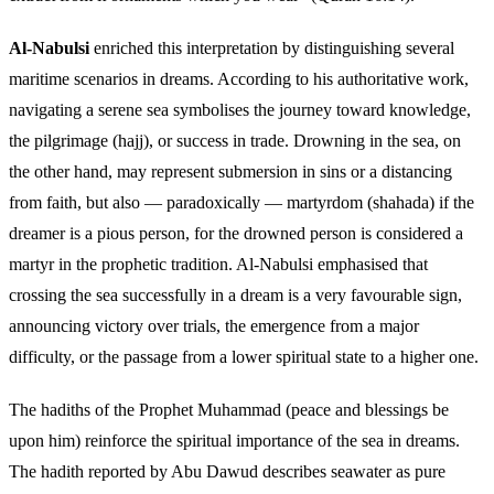
Al-Nabulsi
enriched this interpretation by distinguishing several
maritime scenarios in dreams. According to his authoritative work,
navigating a serene sea symbolises the journey toward knowledge,
the pilgrimage (hajj), or success in trade. Drowning in the sea, on
the other hand, may represent submersion in sins or a distancing
from faith, but also — paradoxically — martyrdom (shahada) if the
dreamer is a pious person, for the drowned person is considered a
martyr in the prophetic tradition. Al-Nabulsi emphasised that
crossing the sea successfully in a dream is a very favourable sign,
announcing victory over trials, the emergence from a major
difficulty, or the passage from a lower spiritual state to a higher one.
The hadiths of the Prophet Muhammad (peace and blessings be
upon him) reinforce the spiritual importance of the sea in dreams.
The hadith reported by Abu Dawud describes seawater as pure