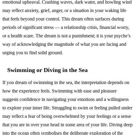
emotional upheaval. Crashing waves, dark water, and howling wind
may reflect anxiety, grief, anger, or a situation in your waking life
that feels beyond your control. This dream often surfaces during
periods of significant stress — a relationship crisis, financial worry,
or a health scare. The dream is not a punishment; it is your psyche’s
way of acknowledging the magnitude of what you are facing and
urging you to find solid ground.
Swimming or Diving in the Sea
If you dream of swimming in the sea, the interpretation depends on
how the experience feels. Swimming with ease and pleasure
suggests confidence in navigating your emotions and a willingness
to explore your inner life. Struggling to swim or feeling pulled under
may reflect a fear of being overwhelmed by your feelings or a sense
that you are in over your head in some area of your life. Diving deep
into the ocean often symbolises the deliberate exploration of the