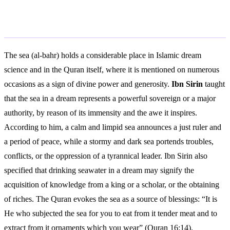
Islamic Interpretation
The sea (al-bahr) holds a considerable place in Islamic dream
science and in the Quran itself, where it is mentioned on numerous
occasions as a sign of divine power and generosity.
Ibn Sirin
taught
that the sea in a dream represents a powerful sovereign or a major
authority, by reason of its immensity and the awe it inspires.
According to him, a calm and limpid sea announces a just ruler and
a period of peace, while a stormy and dark sea portends troubles,
conflicts, or the oppression of a tyrannical leader. Ibn Sirin also
specified that drinking seawater in a dream may signify the
acquisition of knowledge from a king or a scholar, or the obtaining
of riches. The Quran evokes the sea as a source of blessings: “It is
He who subjected the sea for you to eat from it tender meat and to
extract from it ornaments which you wear” (Quran 16:14).