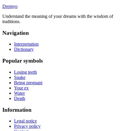
Dremyo
Understand the meaning of your dreams with the wisdom of
traditions.
Navigation
Interpretation
Dictionary
Popular symbols
Losing teeth
Snake
Being pregnant
Your ex
Water
Death
Information
Legal notice
Privacy policy