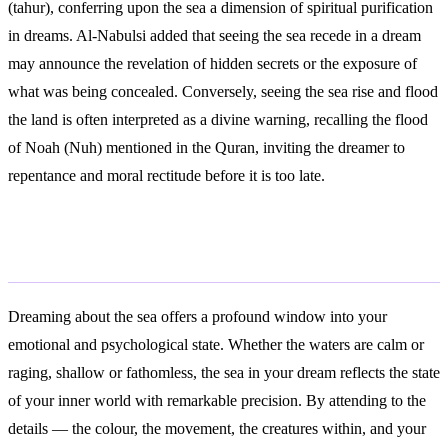
(tahur), conferring upon the sea a dimension of spiritual purification
in dreams. Al-Nabulsi added that seeing the sea recede in a dream
may announce the revelation of hidden secrets or the exposure of
what was being concealed. Conversely, seeing the sea rise and flood
the land is often interpreted as a divine warning, recalling the flood
of Noah (Nuh) mentioned in the Quran, inviting the dreamer to
repentance and moral rectitude before it is too late.
Conclusion
Dreaming about the sea offers a profound window into your
emotional and psychological state. Whether the waters are calm or
raging, shallow or fathomless, the sea in your dream reflects the state
of your inner world with remarkable precision. By attending to the
details — the colour, the movement, the creatures within, and your