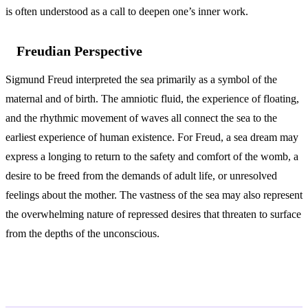
is often understood as a call to deepen one’s inner work.
Freudian Perspective
Sigmund Freud interpreted the sea primarily as a symbol of the
maternal and of birth. The amniotic fluid, the experience of floating,
and the rhythmic movement of waves all connect the sea to the
earliest experience of human existence. For Freud, a sea dream may
express a longing to return to the safety and comfort of the womb, a
desire to be freed from the demands of adult life, or unresolved
feelings about the mother. The vastness of the sea may also represent
the overwhelming nature of repressed desires that threaten to surface
from the depths of the unconscious.
Variations and Context