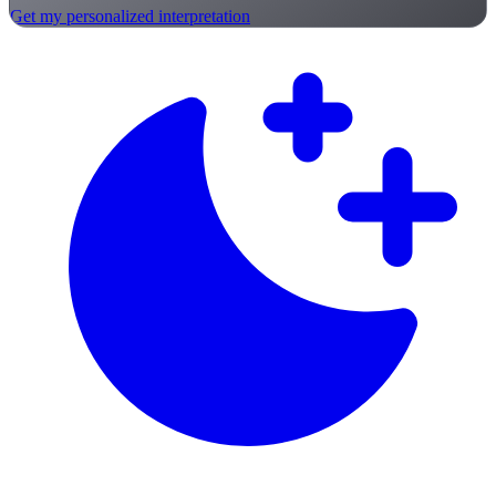
Get my personalized interpretation