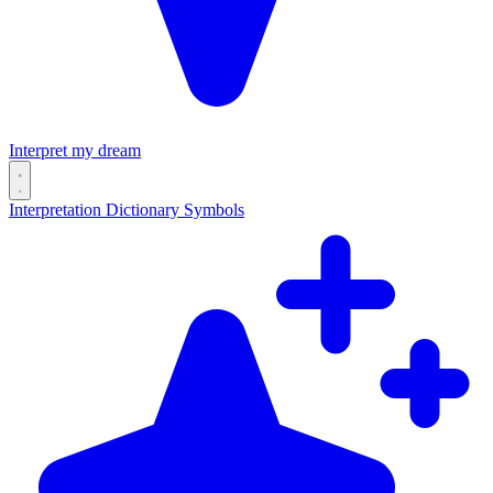
Interpret my dream
Interpretation
Dictionary
Symbols