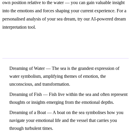
own position relative to the water — you can gain valuable insight
into the emotions and forces shaping your current experience. For a
personalised analysis of your sea dream, try our AI-powered dream
interpretation tool.
Related Symbols
Dreaming of Water
— The sea is the grandest expression of
water symbolism, amplifying themes of emotion, the
unconscious, and transformation.
Dreaming of Fish
— Fish live within the sea and often represent
thoughts or insights emerging from the emotional depths.
Dreaming of a Boat
— A boat on the sea symbolises how you
navigate your emotional life and the vessel that carries you
through turbulent times.