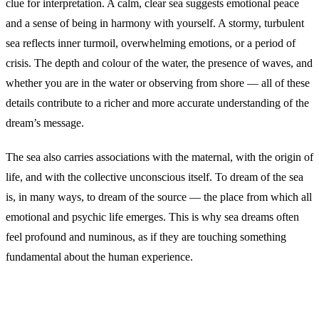
clue for interpretation. A calm, clear sea suggests emotional peace
and a sense of being in harmony with yourself. A stormy, turbulent
sea reflects inner turmoil, overwhelming emotions, or a period of
crisis. The depth and colour of the water, the presence of waves, and
whether you are in the water or observing from shore — all of these
details contribute to a richer and more accurate understanding of the
dream’s message.
The sea also carries associations with the maternal, with the origin of
life, and with the collective unconscious itself. To dream of the sea
is, in many ways, to dream of the source — the place from which all
emotional and psychic life emerges. This is why sea dreams often
feel profound and numinous, as if they are touching something
fundamental about the human experience.
Common Interpretations