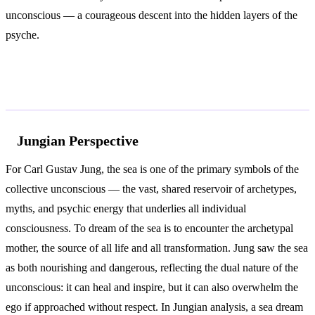
unconscious — a courageous descent into the hidden layers of the
psyche.
According to Jung and Freud
Jungian Perspective
For Carl Gustav Jung, the sea is one of the primary symbols of the
collective unconscious — the vast, shared reservoir of archetypes,
myths, and psychic energy that underlies all individual
consciousness. To dream of the sea is to encounter the archetypal
mother, the source of all life and all transformation. Jung saw the sea
as both nourishing and dangerous, reflecting the dual nature of the
unconscious: it can heal and inspire, but it can also overwhelm the
ego if approached without respect. In Jungian analysis, a sea dream