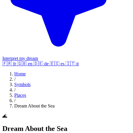
Interpret my dream
🇫🇷
fr
🇬🇧
en
🇩🇪
de
🇪🇸
es
🇮🇹
it
Home
/
Symbols
/
Places
/
Dream About the Sea
🌊
Dream About the Sea