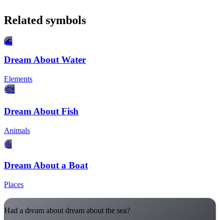
Related symbols
🌊
Dream About Water
Elements
🐟
Dream About Fish
Animals
⛵
Dream About a Boat
Places
Had a dream about dream about the sea?