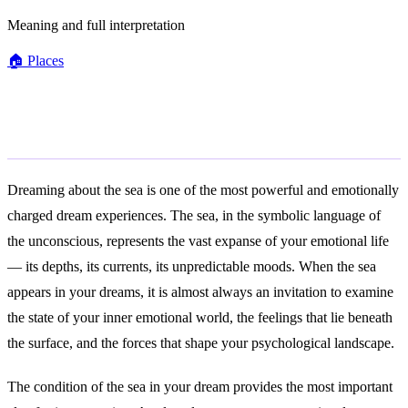
Meaning and full interpretation
🏠
Places
General Meaning
Dreaming about the sea is one of the most powerful and emotionally
charged dream experiences. The sea, in the symbolic language of
the unconscious, represents the vast expanse of your emotional life
— its depths, its currents, its unpredictable moods. When the sea
appears in your dreams, it is almost always an invitation to examine
the state of your inner emotional world, the feelings that lie beneath
the surface, and the forces that shape your psychological landscape.
The condition of the sea in your dream provides the most important