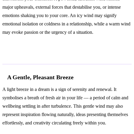
major upheavals, external forces that destabilise you, or intense
emotions shaking you to your core. An icy wind may signify
emotional isolation or coldness in a relationship, while a warm wind
may evoke passion or the urgency of a situation.
Common Interpretations
A Gentle, Pleasant Breeze
A light breeze in a dream is a sign of serenity and renewal. It
symbolises a breath of fresh air in your life — a period of calm and
wellbeing settling in after turbulence. This gentle wind may also
represent inspiration flowing naturally, ideas presenting themselves
effortlessly, and creativity circulating freely within you.