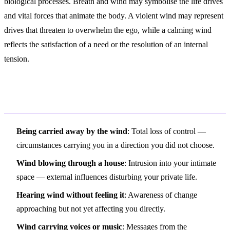
biological processes. Breath and wind may symbolise the life drives
and vital forces that animate the body. A violent wind may represent
drives that threaten to overwhelm the ego, while a calming wind
reflects the satisfaction of a need or the resolution of an internal
tension.
Variations and Context
Being carried away by the wind
: Total loss of control —
circumstances carrying you in a direction you did not choose.
Wind blowing through a house
: Intrusion into your intimate
space — external influences disturbing your private life.
Hearing wind without feeling it
: Awareness of change
approaching but not yet affecting you directly.
Wind carrying voices or music
: Messages from the