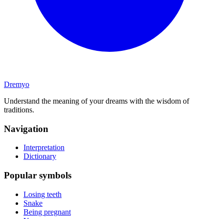
Dremyo
Understand the meaning of your dreams with the wisdom of
traditions.
Navigation
Interpretation
Dictionary
Popular symbols
Losing teeth
Snake
Being pregnant