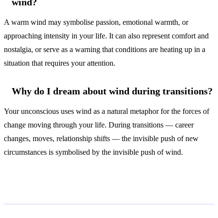
wind?
A warm wind may symbolise passion, emotional warmth, or
approaching intensity in your life. It can also represent comfort and
nostalgia, or serve as a warning that conditions are heating up in a
situation that requires your attention.
Why do I dream about wind during transitions?
Your unconscious uses wind as a natural metaphor for the forces of
change moving through your life. During transitions — career
changes, moves, relationship shifts — the invisible push of new
circumstances is symbolised by the invisible push of wind.
Related Symbols