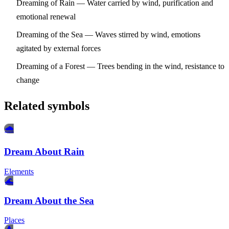
Dreaming of Rain
— Water carried by wind, purification and
emotional renewal
Dreaming of the Sea
— Waves stirred by wind, emotions
agitated by external forces
Dreaming of a Forest
— Trees bending in the wind, resistance to
change
Related symbols
🌧️
Dream About Rain
Elements
🌊
Dream About the Sea
Places