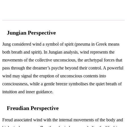
According to Jung and Freud
Jungian Perspective
Jung considered wind a symbol of spirit (pneuma in Greek means
both breath and spirit). In Jungian analysis, wind represents the
movements of the collective unconscious, the archetypal forces that
pass through the dreamer’s psyche beyond their control. A powerful
wind may signal the eruption of unconscious contents into
consciousness, while a gentle breeze symbolises the quiet breath of
intuition and inner guidance.
Freudian Perspective
Freud associated wind with the internal movements of the body and