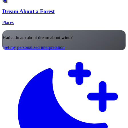
🌲
Dream About a Forest
Places
Had a dream about dream about wind?
Get my personalized interpretation