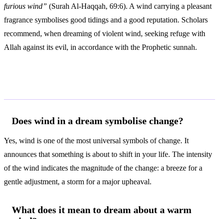
furious wind”
(Surah Al-Haqqah, 69:6). A wind carrying a pleasant
fragrance symbolises good tidings and a good reputation. Scholars
recommend, when dreaming of violent wind, seeking refuge with
Allah against its evil, in accordance with the Prophetic sunnah.
Frequently Asked Questions
Does wind in a dream symbolise change?
Yes, wind is one of the most universal symbols of change. It
announces that something is about to shift in your life. The intensity
of the wind indicates the magnitude of the change: a breeze for a
gentle adjustment, a storm for a major upheaval.
What does it mean to dream about a warm