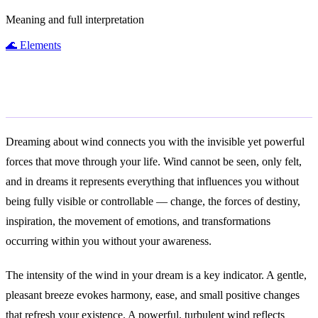
Meaning and full interpretation
🌊
Elements
General Meaning
Dreaming about wind connects you with the invisible yet powerful
forces that move through your life. Wind cannot be seen, only felt,
and in dreams it represents everything that influences you without
being fully visible or controllable — change, the forces of destiny,
inspiration, the movement of emotions, and transformations
occurring within you without your awareness.
The intensity of the wind in your dream is a key indicator. A gentle,
pleasant breeze evokes harmony, ease, and small positive changes
that refresh your existence. A powerful, turbulent wind reflects