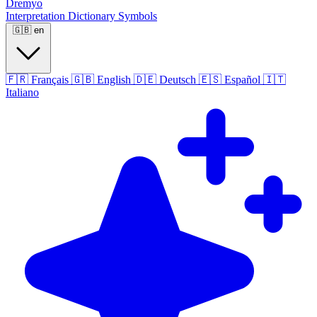
Dremyo
Interpretation
Dictionary
Symbols
🇬🇧
en
🇫🇷
Français
🇬🇧
English
🇩🇪
Deutsch
🇪🇸
Español
🇮🇹
Italiano