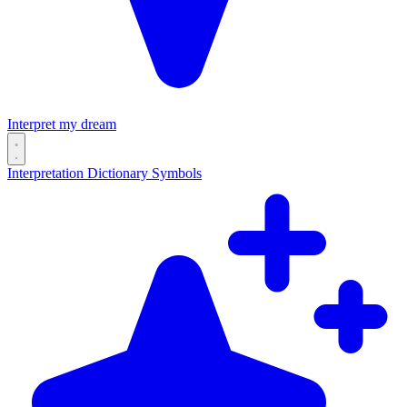
Interpret my dream
Interpretation
Dictionary
Symbols