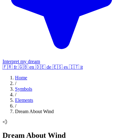
Interpret my dream
🇫🇷
fr
🇬🇧
en
🇩🇪
de
🇪🇸
es
🇮🇹
it
Home
/
Symbols
/
Elements
/
Dream About Wind
💨
Dream About Wind