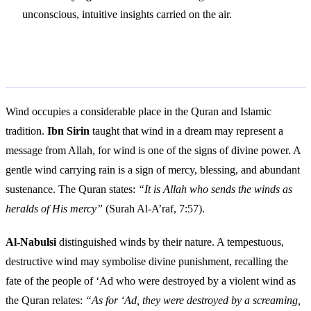
unconscious, intuitive insights carried on the air.
Islamic Interpretation
Wind occupies a considerable place in the Quran and Islamic
tradition.
Ibn Sirin
taught that wind in a dream may represent a
message from Allah, for wind is one of the signs of divine power. A
gentle wind carrying rain is a sign of mercy, blessing, and abundant
sustenance. The Quran states:
“It is Allah who sends the winds as
heralds of His mercy”
(Surah Al-A’raf, 7:57).
Al-Nabulsi
distinguished winds by their nature. A tempestuous,
destructive wind may symbolise divine punishment, recalling the
fate of the people of ‘Ad who were destroyed by a violent wind as
the Quran relates:
“As for ‘Ad, they were destroyed by a screaming,