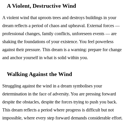
A Violent, Destructive Wind
A violent wind that uproots trees and destroys buildings in your
dream reflects a period of chaos and upheaval. External forces —
professional changes, family conflicts, unforeseen events — are
shaking the foundations of your existence. You feel powerless
against their pressure. This dream is a warning: prepare for change
and anchor yourself in what is solid within you.
Walking Against the Wind
Struggling against the wind in a dream symbolises your
determination in the face of adversity. You are pressing forward
despite the obstacles, despite the forces trying to push you back.
This dream reflects a period where progress is difficult but not
impossible, where every step forward demands considerable effort.