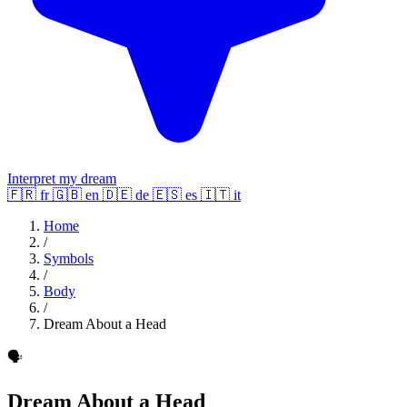
Interpret my dream
🇫🇷
fr
🇬🇧
en
🇩🇪
de
🇪🇸
es
🇮🇹
it
Home
/
Symbols
/
Body
/
Dream About a Head
🗣️
Dream About a Head