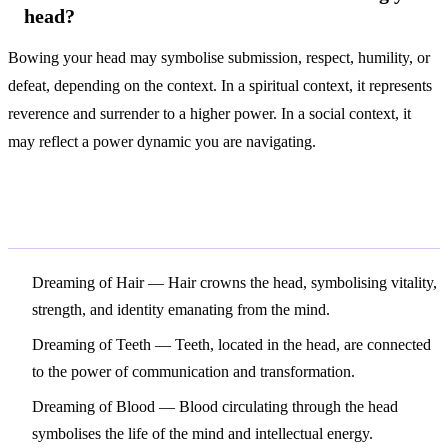
head?
Bowing your head may symbolise submission, respect, humility, or
defeat, depending on the context. In a spiritual context, it represents
reverence and surrender to a higher power. In a social context, it
may reflect a power dynamic you are navigating.
Related Symbols
Dreaming of Hair
— Hair crowns the head, symbolising vitality,
strength, and identity emanating from the mind.
Dreaming of Teeth
— Teeth, located in the head, are connected
to the power of communication and transformation.
Dreaming of Blood
— Blood circulating through the head
symbolises the life of the mind and intellectual energy.