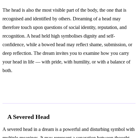
The head is also the most visible part of the body, the one that is
recognised and identified by others. Dreaming of a head may
therefore touch upon questions of social identity, reputation, and
recognition. A head held high symbolises dignity and self-
confidence, while a bowed head may reflect shame, submission, or
deep reflection. The dream invites you to examine how you carry
your head in life — with pride, with humility, or with a balance of
both.
Common Interpretations
A Severed Head
A severed head in a dream is a powerful and disturbing symbol with
multiple meanings. It may represent a separation between thought