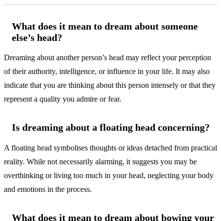
What does it mean to dream about someone
else’s head?
Dreaming about another person’s head may reflect your perception
of their authority, intelligence, or influence in your life. It may also
indicate that you are thinking about this person intensely or that they
represent a quality you admire or fear.
Is dreaming about a floating head concerning?
A floating head symbolises thoughts or ideas detached from practical
reality. While not necessarily alarming, it suggests you may be
overthinking or living too much in your head, neglecting your body
and emotions in the process.
What does it mean to dream about bowing your