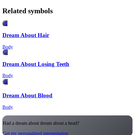
Related symbols
💇
Dream About Hair
Body
🦷
Dream About Losing Teeth
Body
🩸
Dream About Blood
Body
Had a dream about dream about a head?
Get my personalized interpretation