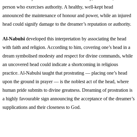
person who exercises authority. A healthy, well-kept head
announced the maintenance of honour and power, while an injured
head could signify damage to the dreamer’s reputation or authority.
Al-Nabulsi
developed this interpretation by associating the head
with faith and religion. According to him, covering one’s head in a
dream symbolised modesty and respect for divine commands, while
an uncovered head could indicate a shortcoming in religious
practice. Al-Nabulsi taught that prostrating — placing one’s head
upon the ground in prayer — is the noblest act of the head, where
human pride submits to divine greatness. Dreaming of prostration is
a highly favourable sign announcing the acceptance of the dreamer’s
supplications and their closeness to God.
Frequently Asked Questions