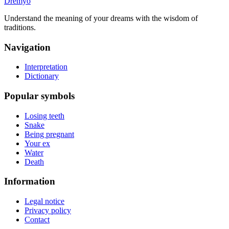
Dremyo
Understand the meaning of your dreams with the wisdom of
traditions.
Navigation
Interpretation
Dictionary
Popular symbols
Losing teeth
Snake
Being pregnant
Your ex
Water
Death
Information
Legal notice
Privacy policy
Contact