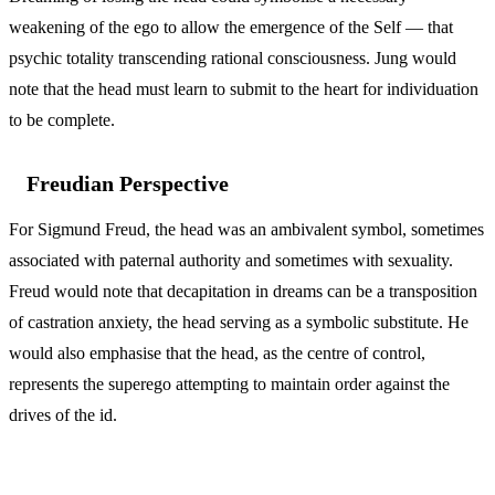
weakening of the ego to allow the emergence of the Self — that
psychic totality transcending rational consciousness. Jung would
note that the head must learn to submit to the heart for individuation
to be complete.
Freudian Perspective
For Sigmund Freud, the head was an ambivalent symbol, sometimes
associated with paternal authority and sometimes with sexuality.
Freud would note that decapitation in dreams can be a transposition
of castration anxiety, the head serving as a symbolic substitute. He
would also emphasise that the head, as the centre of control,
represents the superego attempting to maintain order against the
drives of the id.