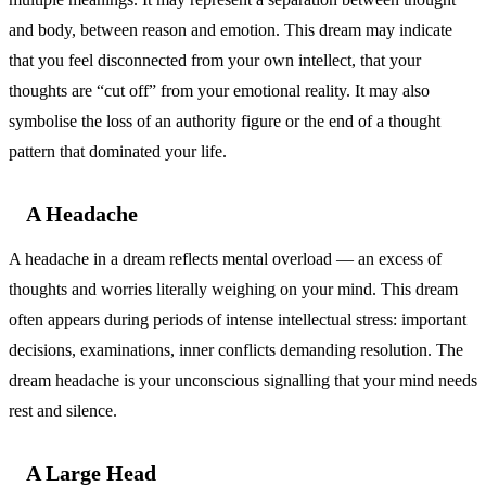
and body, between reason and emotion. This dream may indicate
that you feel disconnected from your own intellect, that your
thoughts are “cut off” from your emotional reality. It may also
symbolise the loss of an authority figure or the end of a thought
pattern that dominated your life.
A Headache
A headache in a dream reflects mental overload — an excess of
thoughts and worries literally weighing on your mind. This dream
often appears during periods of intense intellectual stress: important
decisions, examinations, inner conflicts demanding resolution. The
dream headache is your unconscious signalling that your mind needs
rest and silence.
A Large Head