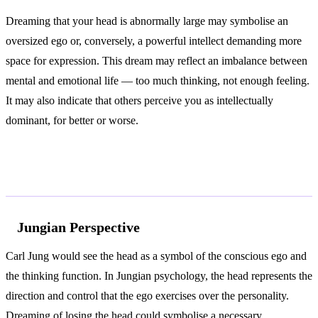
Dreaming that your head is abnormally large may symbolise an
oversized ego or, conversely, a powerful intellect demanding more
space for expression. This dream may reflect an imbalance between
mental and emotional life — too much thinking, not enough feeling.
It may also indicate that others perceive you as intellectually
dominant, for better or worse.
According to Jung and Freud
Jungian Perspective
Carl Jung would see the head as a symbol of the conscious ego and
the thinking function. In Jungian psychology, the head represents the
direction and control that the ego exercises over the personality.
Dreaming of losing the head could symbolise a necessary