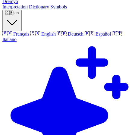
Dremyo
Interpretation
Dictionary
Symbols
🇬🇧
en
🇫🇷
Français
🇬🇧
English
🇩🇪
Deutsch
🇪🇸
Español
🇮🇹
Italiano