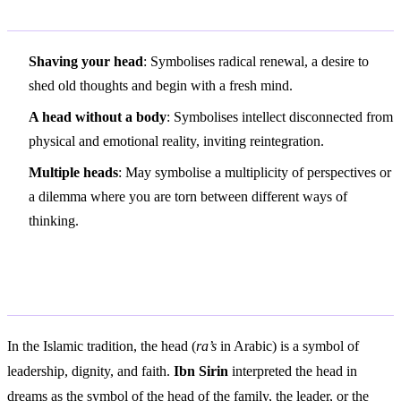
Variations and Context
Shaving your head
: Symbolises radical renewal, a desire to
shed old thoughts and begin with a fresh mind.
A head without a body
: Symbolises intellect disconnected from
physical and emotional reality, inviting reintegration.
Multiple heads
: May symbolise a multiplicity of perspectives or
a dilemma where you are torn between different ways of
thinking.
Islamic Interpretation
In the Islamic tradition, the head (
ra’s
in Arabic) is a symbol of
leadership, dignity, and faith.
Ibn Sirin
interpreted the head in
dreams as the symbol of the head of the family, the leader, or the