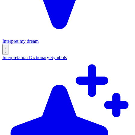
Interpret my dream
Interpretation
Dictionary
Symbols