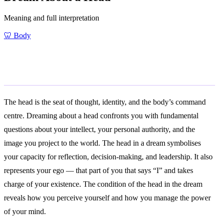
Meaning and full interpretation
🦷
Body
General Meaning
The head is the seat of thought, identity, and the body’s command
centre. Dreaming about a head confronts you with fundamental
questions about your intellect, your personal authority, and the
image you project to the world. The head in a dream symbolises
your capacity for reflection, decision-making, and leadership. It also
represents your ego — that part of you that says “I” and takes
charge of your existence. The condition of the head in the dream
reveals how you perceive yourself and how you manage the power
of your mind.