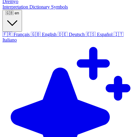
Dremyo
Interpretation
Dictionary
Symbols
🇬🇧
en
🇫🇷
Français
🇬🇧
English
🇩🇪
Deutsch
🇪🇸
Español
🇮🇹
Italiano