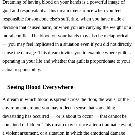
Dreaming of having blood on your hands is a powerful image of
guilt and responsibility. This dream may surface when you feel
responsible for someone else’s suffering, when you have made a
decision that caused harm, or when you are carrying the weight of a
moral conflict. The blood on your hands may also be metaphorical
— you may feel implicated in a situation even if you did not directly
cause the damage. This dream invites you to examine where guilt is
operating in your life and whether that guilt is proportionate to your
actual responsibility.
Seeing Blood Everywhere
A dream in which blood is spread across the floor, the walls, or the
environment around you may reflect a sense that something
devastating has occurred — or is about to occur — that cannot be
contained or hidden. This dream may surface after a traumatic event,
a violent argument, or a situation in which the emotional damage