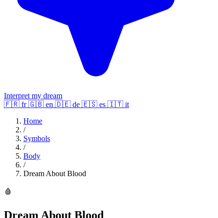
Interpret my dream
🇫🇷
fr
🇬🇧
en
🇩🇪
de
🇪🇸
es
🇮🇹
it
Home
/
Symbols
/
Body
/
Dream About Blood
🩸
Dream About Blood