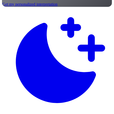
Get my personalized interpretation