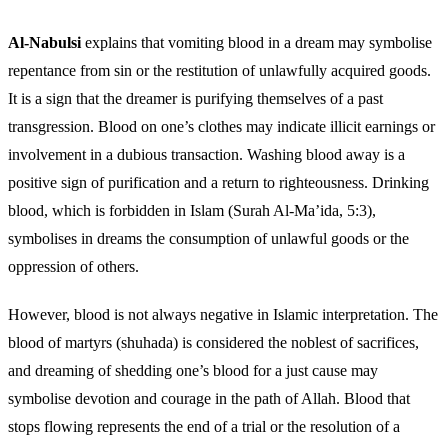
Al-Nabulsi
explains that vomiting blood in a dream may symbolise
repentance from sin or the restitution of unlawfully acquired goods.
It is a sign that the dreamer is purifying themselves of a past
transgression. Blood on one’s clothes may indicate illicit earnings or
involvement in a dubious transaction. Washing blood away is a
positive sign of purification and a return to righteousness. Drinking
blood, which is forbidden in Islam (Surah Al-Ma’ida, 5:3),
symbolises in dreams the consumption of unlawful goods or the
oppression of others.
However, blood is not always negative in Islamic interpretation. The
blood of martyrs (shuhada) is considered the noblest of sacrifices,
and dreaming of shedding one’s blood for a just cause may
symbolise devotion and courage in the path of Allah. Blood that
stops flowing represents the end of a trial or the resolution of a