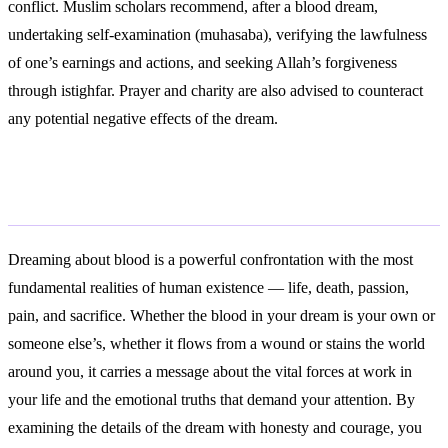
conflict. Muslim scholars recommend, after a blood dream,
undertaking self-examination (muhasaba), verifying the lawfulness
of one’s earnings and actions, and seeking Allah’s forgiveness
through istighfar. Prayer and charity are also advised to counteract
any potential negative effects of the dream.
Conclusion
Dreaming about blood is a powerful confrontation with the most
fundamental realities of human existence — life, death, passion,
pain, and sacrifice. Whether the blood in your dream is your own or
someone else’s, whether it flows from a wound or stains the world
around you, it carries a message about the vital forces at work in
your life and the emotional truths that demand your attention. By
examining the details of the dream with honesty and courage, you