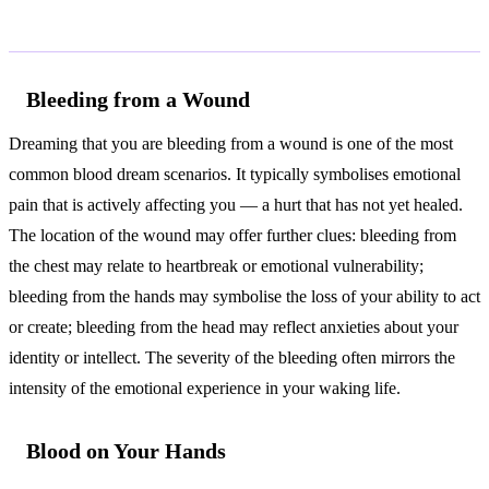
Common Interpretations
Bleeding from a Wound
Dreaming that you are bleeding from a wound is one of the most
common blood dream scenarios. It typically symbolises emotional
pain that is actively affecting you — a hurt that has not yet healed.
The location of the wound may offer further clues: bleeding from
the chest may relate to heartbreak or emotional vulnerability;
bleeding from the hands may symbolise the loss of your ability to act
or create; bleeding from the head may reflect anxieties about your
identity or intellect. The severity of the bleeding often mirrors the
intensity of the emotional experience in your waking life.
Blood on Your Hands