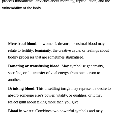
process fundamental anxieties about mortality, reproduction, and the
vulnerability of the body.
Variations and Context
Menstrual blood
: In women’s dreams, menstrual blood may
relate to fertility, femininity, the creative cycle, or feelings about
bodily processes that are sometimes stigmatised.
Donating or transfusing blood
: May symbolise generosity,
sacrifice, or the transfer of vital energy from one person to
another.
Drinking blood
: This unsettling image may represent a desire to
absorb someone else’s power, vitality, or qualities, or it may
reflect guilt about taking more than you give.
Blood in water
: Combines two powerful symbols and may