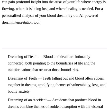
can gain profound insight into the areas of your life where energy is
flowing, where it is being lost, and where healing is needed. For a
personalised analysis of your blood dream, try our AI-powered
dream interpretation tool.
Related Symbols
Dreaming of Death
— Blood and death are intimately
connected, both pointing to the boundaries of life and the
transformations that occur at those boundaries.
Dreaming of Teeth
— Teeth falling out and blood often appear
together in dreams, amplifying themes of vulnerability, loss, and
bodily anxiety.
Dreaming of an Accident
— Accidents that produce blood in
dreams combine themes of sudden disruption with the visceral