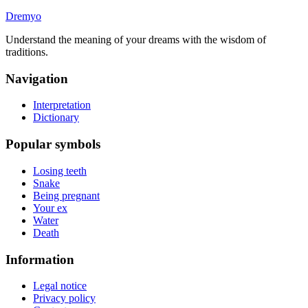
Dremyo
Understand the meaning of your dreams with the wisdom of
traditions.
Navigation
Interpretation
Dictionary
Popular symbols
Losing teeth
Snake
Being pregnant
Your ex
Water
Death
Information
Legal notice
Privacy policy