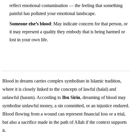
reflect emotional contamination — the feeling that something
painful has polluted your emotional landscape.
Someone else’s blood
: May indicate concern for that person, or
it may represent a quality they embody that is being harmed or
lost in your own life.
Islamic Interpretation
Blood in dreams carries complex symbolism in Islamic tradition,
where it is closely linked to the concepts of lawful (halal) and
unlawful (haram). According to
Ibn Sirin
, dreaming of blood may
symbolise unlawful money, a sin committed, or an injustice endured.
Blood flowing from a wound can represent financial loss or a trial,
but also a sacrifice made in the path of Allah if the context supports
it.