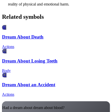
reality of physical and emotional harm.
Related symbols
💀
Dream About Death
Actions
🦷
Dream About Losing Teeth
Body
💥
Dream About an Accident
Actions
Had a dream about dream about blood?