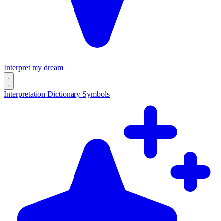
Interpret my dream
Interpretation
Dictionary
Symbols