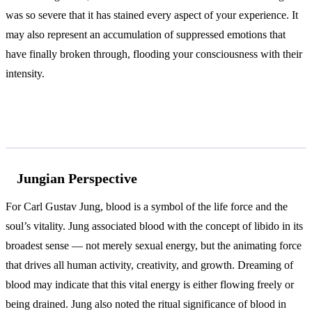
was so severe that it has stained every aspect of your experience. It
may also represent an accumulation of suppressed emotions that
have finally broken through, flooding your consciousness with their
intensity.
According to Jung and Freud
Jungian Perspective
For Carl Gustav Jung, blood is a symbol of the life force and the
soul’s vitality. Jung associated blood with the concept of libido in its
broadest sense — not merely sexual energy, but the animating force
that drives all human activity, creativity, and growth. Dreaming of
blood may indicate that this vital energy is either flowing freely or
being drained. Jung also noted the ritual significance of blood in