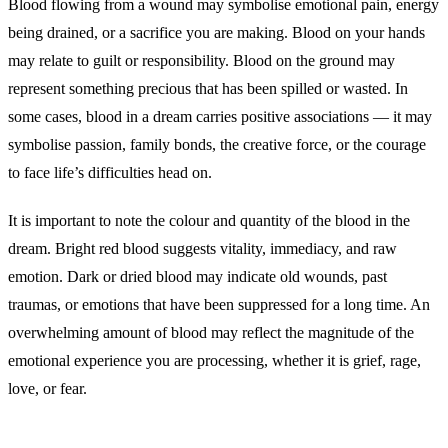
Blood flowing from a wound may symbolise emotional pain, energy
being drained, or a sacrifice you are making. Blood on your hands
may relate to guilt or responsibility. Blood on the ground may
represent something precious that has been spilled or wasted. In
some cases, blood in a dream carries positive associations — it may
symbolise passion, family bonds, the creative force, or the courage
to face life’s difficulties head on.
It is important to note the colour and quantity of the blood in the
dream. Bright red blood suggests vitality, immediacy, and raw
emotion. Dark or dried blood may indicate old wounds, past
traumas, or emotions that have been suppressed for a long time. An
overwhelming amount of blood may reflect the magnitude of the
emotional experience you are processing, whether it is grief, rage,
love, or fear.