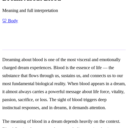
Meaning and full interpretation
🦷
Body
General Meaning
Dreaming about blood is one of the most visceral and emotionally
charged dream experiences. Blood is the essence of life — the
substance that flows through us, sustains us, and connects us to our
most fundamental biological reality. When blood appears in a dream,
it almost always carries a powerful message about life force, vitality,
passion, sacrifice, or loss. The sight of blood triggers deep
instinctual responses, and in dreams, it demands attention.
The meaning of blood in a dream depends heavily on the context.