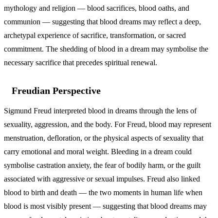
mythology and religion — blood sacrifices, blood oaths, and
communion — suggesting that blood dreams may reflect a deep,
archetypal experience of sacrifice, transformation, or sacred
commitment. The shedding of blood in a dream may symbolise the
necessary sacrifice that precedes spiritual renewal.
Freudian Perspective
Sigmund Freud interpreted blood in dreams through the lens of
sexuality, aggression, and the body. For Freud, blood may represent
menstruation, defloration, or the physical aspects of sexuality that
carry emotional and moral weight. Bleeding in a dream could
symbolise castration anxiety, the fear of bodily harm, or the guilt
associated with aggressive or sexual impulses. Freud also linked
blood to birth and death — the two moments in human life when
blood is most visibly present — suggesting that blood dreams may