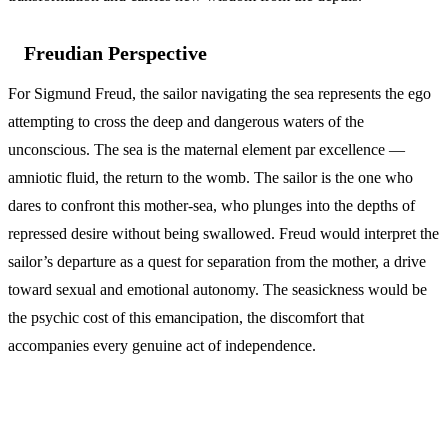
Freudian Perspective
For Sigmund Freud, the sailor navigating the sea represents the ego
attempting to cross the deep and dangerous waters of the
unconscious. The sea is the maternal element par excellence —
amniotic fluid, the return to the womb. The sailor is the one who
dares to confront this mother-sea, who plunges into the depths of
repressed desire without being swallowed. Freud would interpret the
sailor’s departure as a quest for separation from the mother, a drive
toward sexual and emotional autonomy. The seasickness would be
the psychic cost of this emancipation, the discomfort that
accompanies every genuine act of independence.
Islamic Interpretation