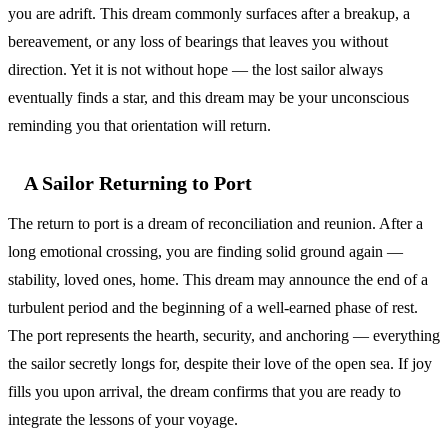
you are adrift. This dream commonly surfaces after a breakup, a
bereavement, or any loss of bearings that leaves you without
direction. Yet it is not without hope — the lost sailor always
eventually finds a star, and this dream may be your unconscious
reminding you that orientation will return.
A Sailor Returning to Port
The return to port is a dream of reconciliation and reunion. After a
long emotional crossing, you are finding solid ground again —
stability, loved ones, home. This dream may announce the end of a
turbulent period and the beginning of a well-earned phase of rest.
The port represents the hearth, security, and anchoring — everything
the sailor secretly longs for, despite their love of the open sea. If joy
fills you upon arrival, the dream confirms that you are ready to
integrate the lessons of your voyage.