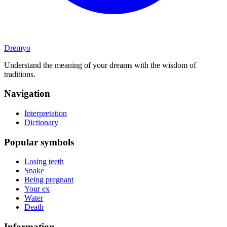
Dremyo
Understand the meaning of your dreams with the wisdom of
traditions.
Navigation
Interpretation
Dictionary
Popular symbols
Losing teeth
Snake
Being pregnant
Your ex
Water
Death
Information