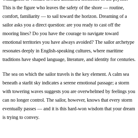
This is the figure who leaves the safety of the shore — routine,
comfort, familiarity — to sail toward the horizon. Dreaming of a
sailor asks you a direct question: are you ready to cast off the
mooring lines? Do you have the courage to navigate toward
emotional territories you have always avoided? The sailor archetype
resonates deeply in English-speaking cultures, where maritime
traditions have shaped language, literature, and identity for centuries.
The sea on which the sailor travels is the key element. A calm sea
beneath a starlit sky indicates a serene emotional passage; a storm
with towering waves suggests you are overwhelmed by feelings you
can no longer control. The sailor, however, knows that every storm
eventually passes — and it is this hard-won wisdom that your dream
is trying to convey.