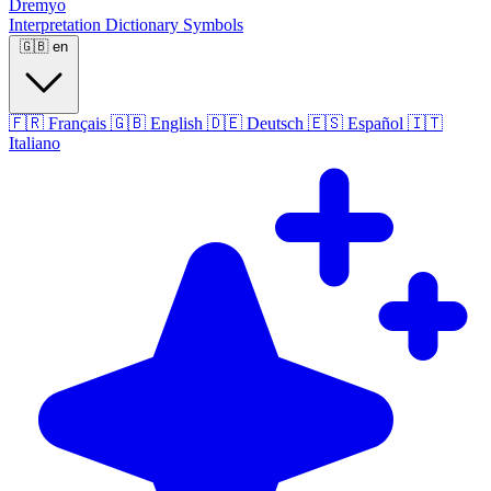
Dremyo
Interpretation
Dictionary
Symbols
🇬🇧
en
🇫🇷
Français
🇬🇧
English
🇩🇪
Deutsch
🇪🇸
Español
🇮🇹
Italiano