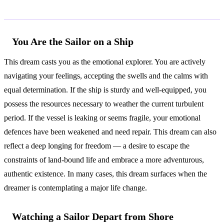
Common Interpretations
You Are the Sailor on a Ship
This dream casts you as the emotional explorer. You are actively
navigating your feelings, accepting the swells and the calms with
equal determination. If the ship is sturdy and well-equipped, you
possess the resources necessary to weather the current turbulent
period. If the vessel is leaking or seems fragile, your emotional
defences have been weakened and need repair. This dream can also
reflect a deep longing for freedom — a desire to escape the
constraints of land-bound life and embrace a more adventurous,
authentic existence. In many cases, this dream surfaces when the
dreamer is contemplating a major life change.
Watching a Sailor Depart from Shore