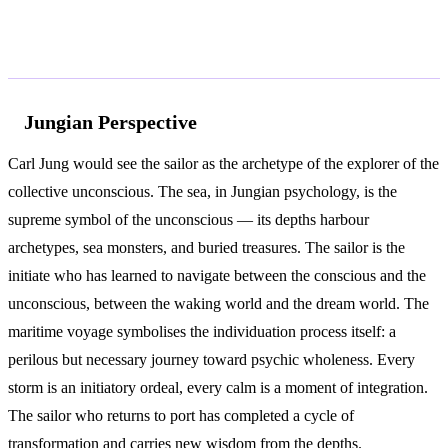
According to Jung and Freud
Jungian Perspective
Carl Jung would see the sailor as the archetype of the explorer of the
collective unconscious. The sea, in Jungian psychology, is the
supreme symbol of the unconscious — its depths harbour
archetypes, sea monsters, and buried treasures. The sailor is the
initiate who has learned to navigate between the conscious and the
unconscious, between the waking world and the dream world. The
maritime voyage symbolises the individuation process itself: a
perilous but necessary journey toward psychic wholeness. Every
storm is an initiatory ordeal, every calm is a moment of integration.
The sailor who returns to port has completed a cycle of
transformation and carries new wisdom from the depths.