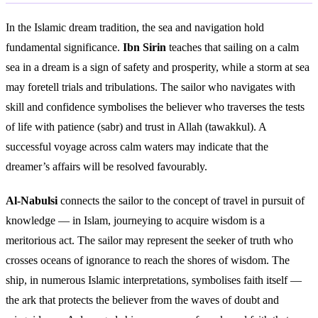
In the Islamic dream tradition, the sea and navigation hold
fundamental significance.
Ibn Sirin
teaches that sailing on a calm
sea in a dream is a sign of safety and prosperity, while a storm at sea
may foretell trials and tribulations. The sailor who navigates with
skill and confidence symbolises the believer who traverses the tests
of life with patience (sabr) and trust in Allah (tawakkul). A
successful voyage across calm waters may indicate that the
dreamer’s affairs will be resolved favourably.
Al-Nabulsi
connects the sailor to the concept of travel in pursuit of
knowledge — in Islam, journeying to acquire wisdom is a
meritorious act. The sailor may represent the seeker of truth who
crosses oceans of ignorance to reach the shores of wisdom. The
ship, in numerous Islamic interpretations, symbolises faith itself —
the ark that protects the believer from the waves of doubt and