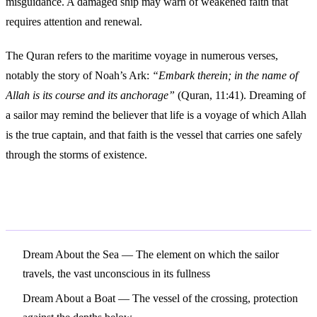
misguidance. A damaged ship may warn of weakened faith that
requires attention and renewal.
The Quran refers to the maritime voyage in numerous verses,
notably the story of Noah’s Ark:
“Embark therein; in the name of
Allah is its course and its anchorage”
(Quran, 11:41). Dreaming of
a sailor may remind the believer that life is a voyage of which Allah
is the true captain, and that faith is the vessel that carries one safely
through the storms of existence.
Related Symbols
Dream About the Sea
— The element on which the sailor
travels, the vast unconscious in its fullness
Dream About a Boat
— The vessel of the crossing, protection