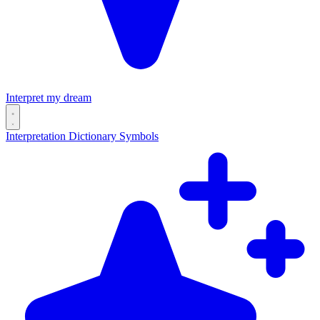
Interpret my dream
Interpretation
Dictionary
Symbols