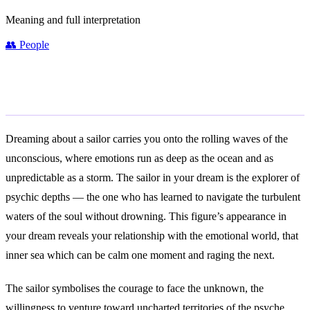
Meaning and full interpretation
👥
People
General Meaning
Dreaming about a sailor carries you onto the rolling waves of the
unconscious, where emotions run as deep as the ocean and as
unpredictable as a storm. The sailor in your dream is the explorer of
psychic depths — the one who has learned to navigate the turbulent
waters of the soul without drowning. This figure’s appearance in
your dream reveals your relationship with the emotional world, that
inner sea which can be calm one moment and raging the next.
The sailor symbolises the courage to face the unknown, the
willingness to venture toward uncharted territories of the psyche.