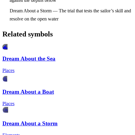
against the depths below
Dream About a Storm
— The trial that tests the sailor’s skill and
resolve on the open water
Related symbols
🌊
Dream About the Sea
Places
⛵
Dream About a Boat
Places
⛈️
Dream About a Storm