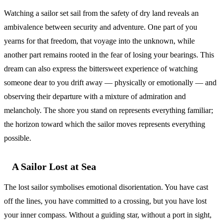
Watching a sailor set sail from the safety of dry land reveals an
ambivalence between security and adventure. One part of you
yearns for that freedom, that voyage into the unknown, while
another part remains rooted in the fear of losing your bearings. This
dream can also express the bittersweet experience of watching
someone dear to you drift away — physically or emotionally — and
observing their departure with a mixture of admiration and
melancholy. The shore you stand on represents everything familiar;
the horizon toward which the sailor moves represents everything
possible.
A Sailor Lost at Sea
The lost sailor symbolises emotional disorientation. You have cast
off the lines, you have committed to a crossing, but you have lost
your inner compass. Without a guiding star, without a port in sight,