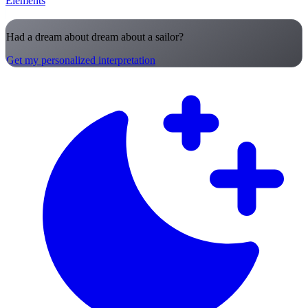
Elements
Had a dream about dream about a sailor?
Get my personalized interpretation