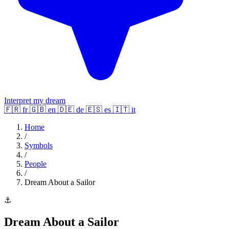
Interpret my dream
🇫🇷
fr
🇬🇧
en
🇩🇪
de
🇪🇸
es
🇮🇹
it
Home
/
Symbols
/
People
/
Dream About a Sailor
⚓
Dream About a Sailor