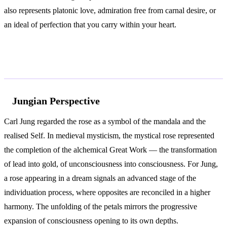
also represents platonic love, admiration free from carnal desire, or
an ideal of perfection that you carry within your heart.
According to Jung and Freud
Jungian Perspective
Carl Jung regarded the rose as a symbol of the mandala and the
realised Self. In medieval mysticism, the mystical rose represented
the completion of the alchemical Great Work — the transformation
of lead into gold, of unconsciousness into consciousness. For Jung,
a rose appearing in a dream signals an advanced stage of the
individuation process, where opposites are reconciled in a higher
harmony. The unfolding of the petals mirrors the progressive
expansion of consciousness opening to its own depths.