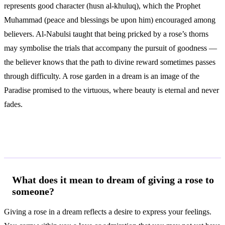
represents good character (husn al-khuluq), which the Prophet
Muhammad (peace and blessings be upon him) encouraged among
believers. Al-Nabulsi taught that being pricked by a rose’s thorns
may symbolise the trials that accompany the pursuit of goodness —
the believer knows that the path to divine reward sometimes passes
through difficulty. A rose garden in a dream is an image of the
Paradise promised to the virtuous, where beauty is eternal and never
fades.
Frequently Asked Questions
What does it mean to dream of giving a rose to
someone?
Giving a rose in a dream reflects a desire to express your feelings.