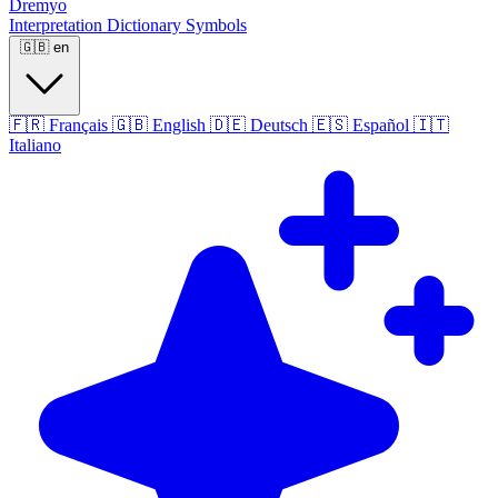
Dremyo
Interpretation
Dictionary
Symbols
🇬🇧
en
🇫🇷
Français
🇬🇧
English
🇩🇪
Deutsch
🇪🇸
Español
🇮🇹
Italiano