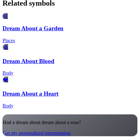
Related symbols
🌸
Dream About a Garden
Places
🩸
Dream About Blood
Body
❤️
Dream About a Heart
Body
Had a dream about dream about a rose?
Get my personalized interpretation