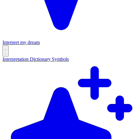
Interpret my dream
Interpretation
Dictionary
Symbols