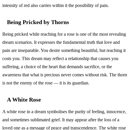
intensity of red also carries within it the possibility of pain.
Being Pricked by Thorns
Being pricked while reaching for a rose is one of the most revealing
dream scenarios. It expresses the fundamental truth that love and
pain are inseparable. You desire something beautiful, but reaching it
costs you. This dream may reflect a relationship that causes you
suffering, a choice of the heart that demands sacrifice, or the
awareness that what is precious never comes without risk. The thorn
is not the enemy of the rose — it is its guardian.
A White Rose
A white rose in a dream symbolises the purity of feeling, innocence,
and sometimes sublimated grief. It may appear after the loss of a
loved one as a message of peace and transcendence. The white rose