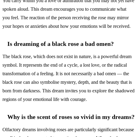
You carry within you a love or admiration that you may not yet have
spoken aloud. This dream encourages you to communicate what
you feel. The reaction of the person receiving the rose may mirror
your hopes or anxieties about how your emotions will be received.
Is dreaming of a black rose a bad omen?
The black rose, which does not exist in nature, is a powerful dream
symbol. It represents the end of a cycle, a lost love, or the radical
transformation of a feeling. It is not necessarily a bad omen — the
black rose can also symbolise mystery, depth, and the beauty that is
born from darkness. This dream invites you to explore the shadowed
regions of your emotional life with courage.
Why is the scent of roses so vivid in my dreams?
Olfactory dreams involving roses are particularly significant because