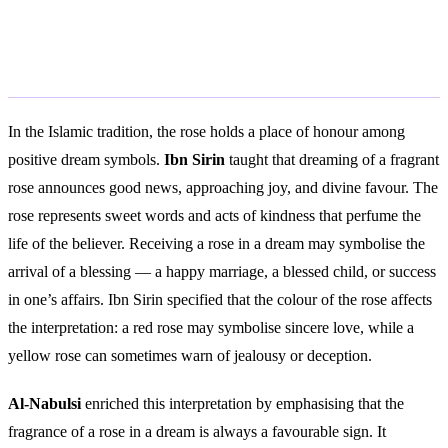
Islamic Interpretation
In the Islamic tradition, the rose holds a place of honour among
positive dream symbols.
Ibn Sirin
taught that dreaming of a fragrant
rose announces good news, approaching joy, and divine favour. The
rose represents sweet words and acts of kindness that perfume the
life of the believer. Receiving a rose in a dream may symbolise the
arrival of a blessing — a happy marriage, a blessed child, or success
in one’s affairs. Ibn Sirin specified that the colour of the rose affects
the interpretation: a red rose may symbolise sincere love, while a
yellow rose can sometimes warn of jealousy or deception.
Al-Nabulsi
enriched this interpretation by emphasising that the
fragrance of a rose in a dream is always a favourable sign. It