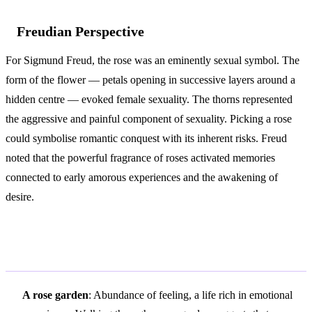
Freudian Perspective
For Sigmund Freud, the rose was an eminently sexual symbol. The
form of the flower — petals opening in successive layers around a
hidden centre — evoked female sexuality. The thorns represented
the aggressive and painful component of sexuality. Picking a rose
could symbolise romantic conquest with its inherent risks. Freud
noted that the powerful fragrance of roses activated memories
connected to early amorous experiences and the awakening of
desire.
Variations and Context
A rose garden
: Abundance of feeling, a life rich in emotional