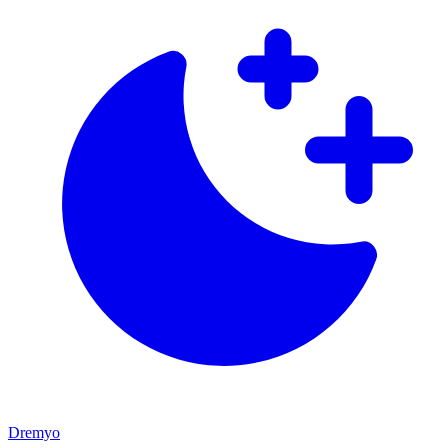
Dremyo