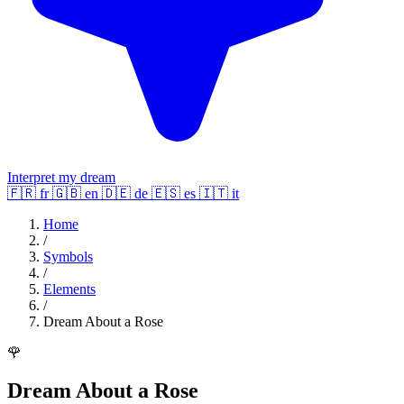
Interpret my dream
🇫🇷
fr
🇬🇧
en
🇩🇪
de
🇪🇸
es
🇮🇹
it
Home
/
Symbols
/
Elements
/
Dream About a Rose
🌹
Dream About a Rose