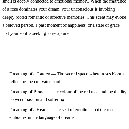
smell is deeply connected to emotional memory. When the fragrance
of a rose dominates your dream, your unconscious is invoking
deeply rooted romantic or affective memories. This scent may evoke
a beloved person, a past moment of happiness, or a state of grace
that your soul is seeking to recapture.
Related Symbols
Dreaming of a Garden
— The sacred space where roses bloom,
reflecting the cultivated soul
Dreaming of Blood
— The colour of the red rose and the duality
between passion and suffering
Dreaming of a Heart
— The seat of emotions that the rose
embodies in the language of dreams