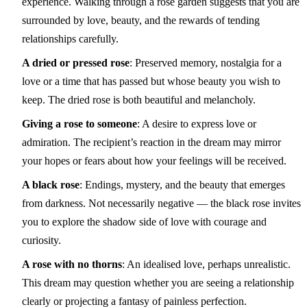
experience. Walking through a rose garden suggests that you are
surrounded by love, beauty, and the rewards of tending
relationships carefully.
A dried or pressed rose
: Preserved memory, nostalgia for a
love or a time that has passed but whose beauty you wish to
keep. The dried rose is both beautiful and melancholy.
Giving a rose to someone
: A desire to express love or
admiration. The recipient’s reaction in the dream may mirror
your hopes or fears about how your feelings will be received.
A black rose
: Endings, mystery, and the beauty that emerges
from darkness. Not necessarily negative — the black rose invites
you to explore the shadow side of love with courage and
curiosity.
A rose with no thorns
: An idealised love, perhaps unrealistic.
This dream may question whether you are seeing a relationship
clearly or projecting a fantasy of painless perfection.