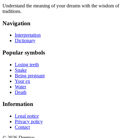
Understand the meaning of your dreams with the wisdom of
traditions.
Navigation
Interpretation
Dictionary
Popular symbols
Losing teeth
Snake
Being pregnant
Your ex
Water
Death
Information
Legal notice
Privacy policy
Contact
© 2026 Dremyo.