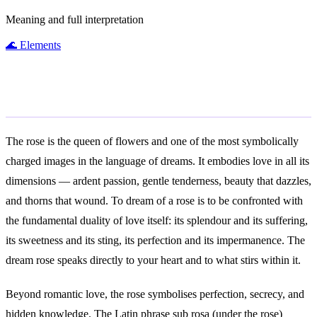
Meaning and full interpretation
🌊
Elements
General Meaning
The rose is the queen of flowers and one of the most symbolically
charged images in the language of dreams. It embodies love in all its
dimensions — ardent passion, gentle tenderness, beauty that dazzles,
and thorns that wound. To dream of a rose is to be confronted with
the fundamental duality of love itself: its splendour and its suffering,
its sweetness and its sting, its perfection and its impermanence. The
dream rose speaks directly to your heart and to what stirs within it.
Beyond romantic love, the rose symbolises perfection, secrecy, and
hidden knowledge. The Latin phrase sub rosa (under the rose)