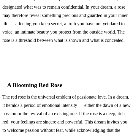
designated what was to remain confidential. In your dream, a rose
may therefore reveal something precious and guarded in your inner
life — a feeling you keep secret, a truth you have not yet dared to
voice, an intimate beauty you protect from the outside world. The
rose is a threshold between what is shown and what is concealed.
Common Interpretations
A Blooming Red Rose
The red rose is the universal emblem of passionate love. In a dream,
it heralds a period of emotional intensity — either the dawn of a new
passion or the revival of an existing one. If the rose is a deep, rich
red, your feelings are sincere and powerful. This dream invites you
to welcome passion without fear, while acknowledging that the