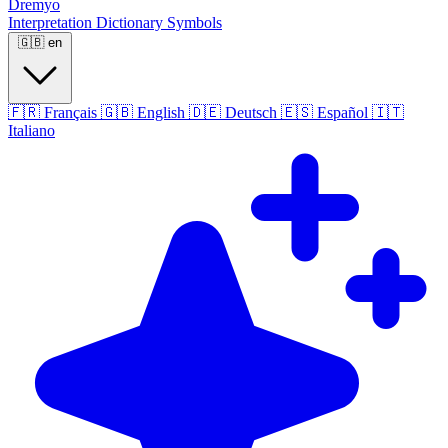
Dremyo
Interpretation
Dictionary
Symbols
🇬🇧
en
🇫🇷
Français
🇬🇧
English
🇩🇪
Deutsch
🇪🇸
Español
🇮🇹
Italiano