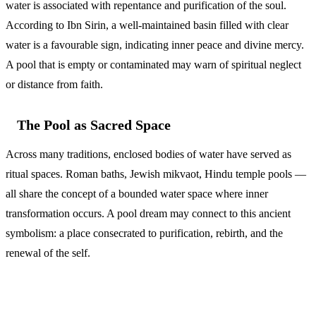
water is associated with repentance and purification of the soul.
According to Ibn Sirin, a well-maintained basin filled with clear
water is a favourable sign, indicating inner peace and divine mercy.
A pool that is empty or contaminated may warn of spiritual neglect
or distance from faith.
The Pool as Sacred Space
Across many traditions, enclosed bodies of water have served as
ritual spaces. Roman baths, Jewish mikvaot, Hindu temple pools —
all share the concept of a bounded water space where inner
transformation occurs. A pool dream may connect to this ancient
symbolism: a place consecrated to purification, rebirth, and the
renewal of the self.
Common Questions