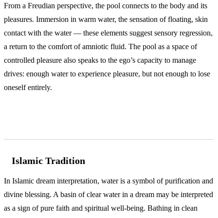
From a Freudian perspective, the pool connects to the body and its
pleasures. Immersion in warm water, the sensation of floating, skin
contact with the water — these elements suggest sensory regression,
a return to the comfort of amniotic fluid. The pool as a space of
controlled pleasure also speaks to the ego’s capacity to manage
drives: enough water to experience pleasure, but not enough to lose
oneself entirely.
Spiritual and Cultural Symbolism
Islamic Tradition
In Islamic dream interpretation, water is a symbol of purification and
divine blessing. A basin of clear water in a dream may be interpreted
as a sign of pure faith and spiritual well-being. Bathing in clean