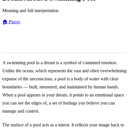
Meaning and full interpretation
🏠
Places
General Meaning
A swimming pool in a dream is a symbol of contained emotion.
Unlike the ocean, which represents the vast and often overwhelming
expanse of the unconscious, a pool is a body of water with clear
boundaries — built, measured, and maintained by human hands.
When a pool appears in your dream, it points to an emotional space
you can see the edges of, a set of feelings you believe you can
manage and control.
The surface of a pool acts as a mirror. It reflects your image back to