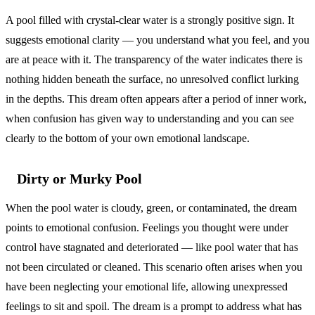
A pool filled with crystal-clear water is a strongly positive sign. It
suggests emotional clarity — you understand what you feel, and you
are at peace with it. The transparency of the water indicates there is
nothing hidden beneath the surface, no unresolved conflict lurking
in the depths. This dream often appears after a period of inner work,
when confusion has given way to understanding and you can see
clearly to the bottom of your own emotional landscape.
Dirty or Murky Pool
When the pool water is cloudy, green, or contaminated, the dream
points to emotional confusion. Feelings you thought were under
control have stagnated and deteriorated — like pool water that has
not been circulated or cleaned. This scenario often arises when you
have been neglecting your emotional life, allowing unexpressed
feelings to sit and spoil. The dream is a prompt to address what has