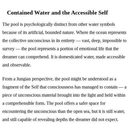
Contained Water and the Accessible Self
The pool is psychologically distinct from other water symbols
because of its artificial, bounded nature. Where the ocean represents
the collective unconscious in its entirety — vast, deep, impossible to
survey — the pool represents a portion of emotional life that the
dreamer can comprehend. It is domesticated water, made accessible
and observable.
From a Jungian perspective, the pool might be understood as a
fragment of the Self that consciousness has managed to contain — a
piece of unconscious material brought into the light and held within
a comprehensible form. The pool offers a safer space for
encountering the unconscious than the open sea, but it is still water,
and still capable of revealing depths the dreamer did not expect.