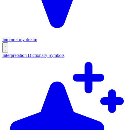
Interpret my dream
Interpretation
Dictionary
Symbols