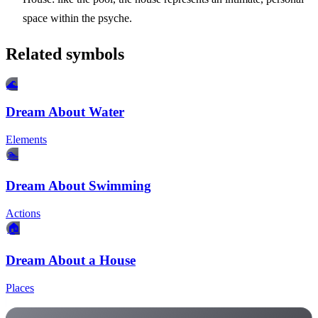
space within the psyche.
Related symbols
🌊
Dream About Water
Elements
🏊
Dream About Swimming
Actions
🏠
Dream About a House
Places