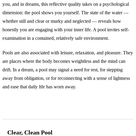
you, and in dreams, this reflective quality takes on a psychological
dimension: the pool shows you yourself. The state of the water —
whether still and clear or murky and neglected — reveals how
honestly you are engaging with your inner life. A pool invites self-
examination in a contained, relatively safe environment.
Pools are also associated with leisure, relaxation, and pleasure. They
are places where the body becomes weightless and the mind can
drift. In a dream, a pool may signal a need for rest, for stepping
away from obligation, or for reconnecting with a sense of lightness
and ease that daily life has worn away.
Common Interpretations
Clear, Clean Pool