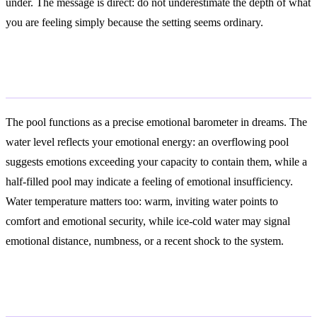
under. The message is direct: do not underestimate the depth of what
you are feeling simply because the setting seems ordinary.
Emotional States
The pool functions as a precise emotional barometer in dreams. The
water level reflects your emotional energy: an overflowing pool
suggests emotions exceeding your capacity to contain them, while a
half-filled pool may indicate a feeling of emotional insufficiency.
Water temperature matters too: warm, inviting water points to
comfort and emotional security, while ice-cold water may signal
emotional distance, numbness, or a recent shock to the system.
Psychological Analysis