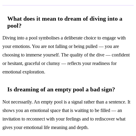
What does it mean to dream of diving into a
pool?
Diving into a pool symbolises a deliberate choice to engage with
your emotions. You are not falling or being pulled — you are
choosing to immerse yourself. The quality of the dive — confident
or hesitant, graceful or clumsy — reflects your readiness for
emotional exploration.
Is dreaming of an empty pool a bad sign?
Not necessarily. An empty pool is a signal rather than a sentence. It
shows you an emotional space that is waiting to be filled — an
invitation to reconnect with your feelings and to rediscover what
gives your emotional life meaning and depth.