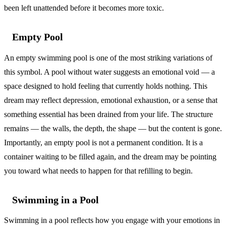
been left unattended before it becomes more toxic.
Empty Pool
An empty swimming pool is one of the most striking variations of
this symbol. A pool without water suggests an emotional void — a
space designed to hold feeling that currently holds nothing. This
dream may reflect depression, emotional exhaustion, or a sense that
something essential has been drained from your life. The structure
remains — the walls, the depth, the shape — but the content is gone.
Importantly, an empty pool is not a permanent condition. It is a
container waiting to be filled again, and the dream may be pointing
you toward what needs to happen for that refilling to begin.
Swimming in a Pool
Swimming in a pool reflects how you engage with your emotions in