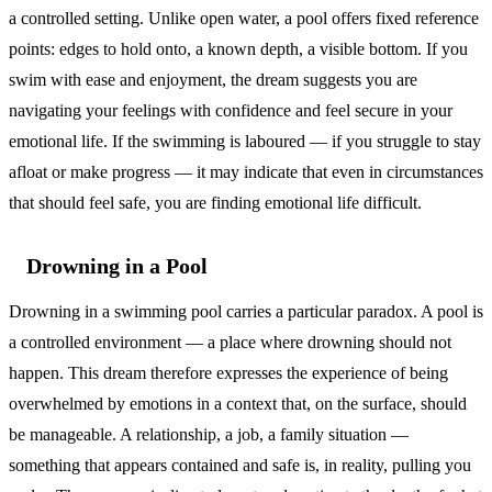
a controlled setting. Unlike open water, a pool offers fixed reference
points: edges to hold onto, a known depth, a visible bottom. If you
swim with ease and enjoyment, the dream suggests you are
navigating your feelings with confidence and feel secure in your
emotional life. If the swimming is laboured — if you struggle to stay
afloat or make progress — it may indicate that even in circumstances
that should feel safe, you are finding emotional life difficult.
Drowning in a Pool
Drowning in a swimming pool carries a particular paradox. A pool is
a controlled environment — a place where drowning should not
happen. This dream therefore expresses the experience of being
overwhelmed by emotions in a context that, on the surface, should
be manageable. A relationship, a job, a family situation —
something that appears contained and safe is, in reality, pulling you