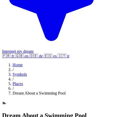
Interpret my dream
🇫🇷
fr
🇬🇧
en
🇩🇪
de
🇪🇸
es
🇮🇹
it
Home
/
Symbols
/
Places
/
Dream About a Swimming Pool
🏊
Dream About a Swimming Pool