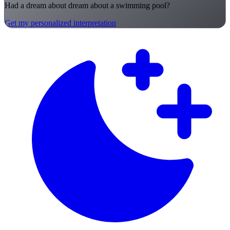
Had a dream about dream about a swimming pool?
Get my personalized interpretation