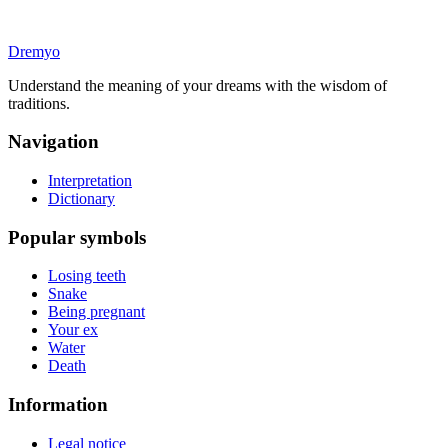
Dremyo
Understand the meaning of your dreams with the wisdom of
traditions.
Navigation
Interpretation
Dictionary
Popular symbols
Losing teeth
Snake
Being pregnant
Your ex
Water
Death
Information
Legal notice