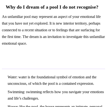
Why do I dream of a pool I do not recognise?
An unfamiliar pool may represent an aspect of your emotional life
that you have not yet explored. It is new interior territory, perhaps
connected to a recent situation or to feelings that are surfacing for
the first time. The dream is an invitation to investigate this unfamiliar
emotional space.
Related Symbols
Water
: water is the foundational symbol of emotion and the
unconscious, of which the pool is a contained expression.
Swimming
: swimming reflects how you navigate your emotions
and life’s challenges.
House
: like the pool, the house represents an intimate, personal