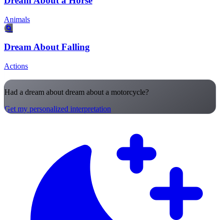
Dream About a Horse
Animals
🌀
Dream About Falling
Actions
Had a dream about dream about a motorcycle?
Get my personalized interpretation