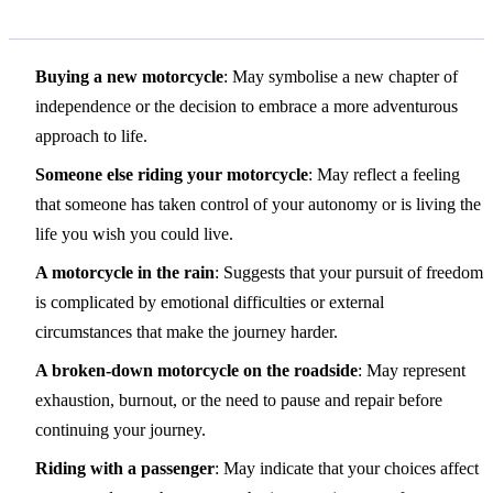
Variations and Context
Buying a new motorcycle
: May symbolise a new chapter of
independence or the decision to embrace a more adventurous
approach to life.
Someone else riding your motorcycle
: May reflect a feeling
that someone has taken control of your autonomy or is living the
life you wish you could live.
A motorcycle in the rain
: Suggests that your pursuit of freedom
is complicated by emotional difficulties or external
circumstances that make the journey harder.
A broken-down motorcycle on the roadside
: May represent
exhaustion, burnout, or the need to pause and repair before
continuing your journey.
Riding with a passenger
: May indicate that your choices affect