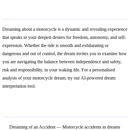
Conclusion
Dreaming about a motorcycle is a dynamic and revealing experience
that speaks to your deepest desires for freedom, autonomy, and self-
expression. Whether the ride is smooth and exhilarating or
dangerous and out of control, the dream invites you to examine how
you are navigating the balance between independence and safety,
risk and responsibility, in your waking life. For a personalised
analysis of your motorcycle dream, try our AI-powered dream
interpretation tool.
Related Symbols
Dreaming of an Accident
— Motorcycle accidents in dreams