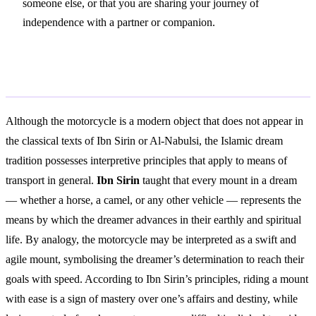
someone else, or that you are sharing your journey of
independence with a partner or companion.
Islamic Interpretation
Although the motorcycle is a modern object that does not appear in
the classical texts of Ibn Sirin or Al-Nabulsi, the Islamic dream
tradition possesses interpretive principles that apply to means of
transport in general.
Ibn Sirin
taught that every mount in a dream
— whether a horse, a camel, or any other vehicle — represents the
means by which the dreamer advances in their earthly and spiritual
life. By analogy, the motorcycle may be interpreted as a swift and
agile mount, symbolising the dreamer’s determination to reach their
goals with speed. According to Ibn Sirin’s principles, riding a mount
with ease is a sign of mastery over one’s affairs and destiny, while