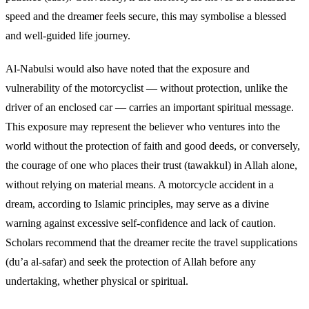
speed and the dreamer feels secure, this may symbolise a blessed
and well-guided life journey.
Al-Nabulsi would also have noted that the exposure and
vulnerability of the motorcyclist — without protection, unlike the
driver of an enclosed car — carries an important spiritual message.
This exposure may represent the believer who ventures into the
world without the protection of faith and good deeds, or conversely,
the courage of one who places their trust (tawakkul) in Allah alone,
without relying on material means. A motorcycle accident in a
dream, according to Islamic principles, may serve as a divine
warning against excessive self-confidence and lack of caution.
Scholars recommend that the dreamer recite the travel supplications
(du’a al-safar) and seek the protection of Allah before any
undertaking, whether physical or spiritual.