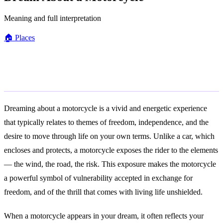
Meaning and full interpretation
🏠
Places
General Meaning
Dreaming about a motorcycle is a vivid and energetic experience
that typically relates to themes of freedom, independence, and the
desire to move through life on your own terms. Unlike a car, which
encloses and protects, a motorcycle exposes the rider to the elements
— the wind, the road, the risk. This exposure makes the motorcycle
a powerful symbol of vulnerability accepted in exchange for
freedom, and of the thrill that comes with living life unshielded.
When a motorcycle appears in your dream, it often reflects your