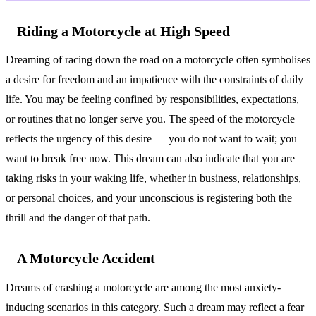
Riding a Motorcycle at High Speed
Dreaming of racing down the road on a motorcycle often symbolises
a desire for freedom and an impatience with the constraints of daily
life. You may be feeling confined by responsibilities, expectations,
or routines that no longer serve you. The speed of the motorcycle
reflects the urgency of this desire — you do not want to wait; you
want to break free now. This dream can also indicate that you are
taking risks in your waking life, whether in business, relationships,
or personal choices, and your unconscious is registering both the
thrill and the danger of that path.
A Motorcycle Accident
Dreams of crashing a motorcycle are among the most anxiety-
inducing scenarios in this category. Such a dream may reflect a fear