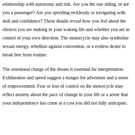
relationship with autonomy and risk. Are you the one riding, or are
you a passenger? Are you speeding recklessly or navigating with
skill and confidence? These details reveal how you feel about the
choices you are making in your waking life and whether you are in
control of your own direction. The motorcycle may also symbolise
sexual energy, rebellion against convention, or a restless desire to
break free from routine.
The emotional charge of the dream is essential for interpretation.
Exhilaration and speed suggest a hunger for adventure and a sense
of empowerment. Fear or loss of control on the motorcycle may
reflect anxiety about the pace of change in your life or a sense that
your independence has come at a cost you did not fully anticipate.
Common Interpretations