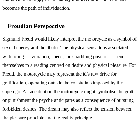
becomes the path of individuation.
Freudian Perspective
Sigmund Freud would likely interpret the motorcycle as a symbol of
sexual energy and the libido. The physical sensations associated
with riding — vibration, speed, the straddling position — lend
themselves to a reading centred on desire and physical pleasure. For
Freud, the motorcycle may represent the id’s raw drive for
gratification, operating outside the constraints imposed by the
superego. An accident on the motorcycle might symbolise the guilt
or punishment the psyche anticipates as a consequence of pursuing
forbidden desires. The dream may also reflect the tension between
the pleasure principle and the reality principle.