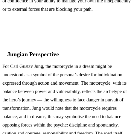
of confidence in your ability to manage your own life independently,
or to external forces that are blocking your path.
According to Jung and Freud
Jungian Perspective
For Carl Gustav Jung, the motorcycle in a dream might be
understood as a symbol of the persona’s desire for individuation
expressed through action and movement. The motorcycle, with its
balance between power and vulnerability, reflects the archetype of
the hero’s journey — the willingness to face danger in pursuit of
transformation. Jung would note that the motorcycle requires
balance, and in dreams, this may symbolise the need to balance
opposing forces within the psyche: discipline and spontaneity,
caution and courage, responsibility and freedom. The road itself