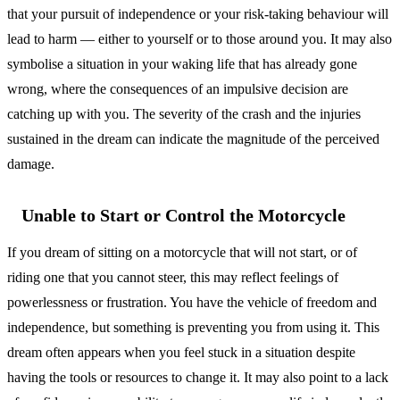
that your pursuit of independence or your risk-taking behaviour will
lead to harm — either to yourself or to those around you. It may also
symbolise a situation in your waking life that has already gone
wrong, where the consequences of an impulsive decision are
catching up with you. The severity of the crash and the injuries
sustained in the dream can indicate the magnitude of the perceived
damage.
Unable to Start or Control the Motorcycle
If you dream of sitting on a motorcycle that will not start, or of
riding one that you cannot steer, this may reflect feelings of
powerlessness or frustration. You have the vehicle of freedom and
independence, but something is preventing you from using it. This
dream often appears when you feel stuck in a situation despite
having the tools or resources to change it. It may also point to a lack