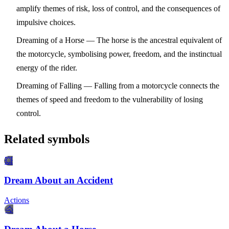
amplify themes of risk, loss of control, and the consequences of
impulsive choices.
Dreaming of a Horse
— The horse is the ancestral equivalent of
the motorcycle, symbolising power, freedom, and the instinctual
energy of the rider.
Dreaming of Falling
— Falling from a motorcycle connects the
themes of speed and freedom to the vulnerability of losing
control.
Related symbols
💥
Dream About an Accident
Actions
🐴