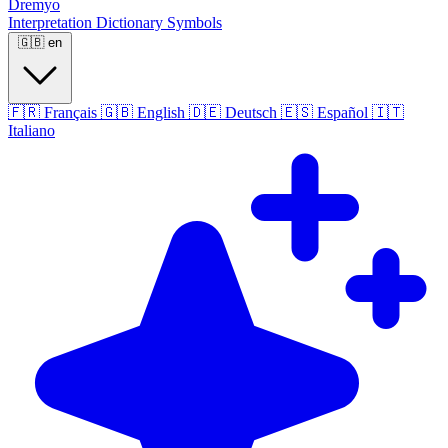
Dremyo
Interpretation
Dictionary
Symbols
🇬🇧
en
🇫🇷
Français
🇬🇧
English
🇩🇪
Deutsch
🇪🇸
Español
🇮🇹
Italiano