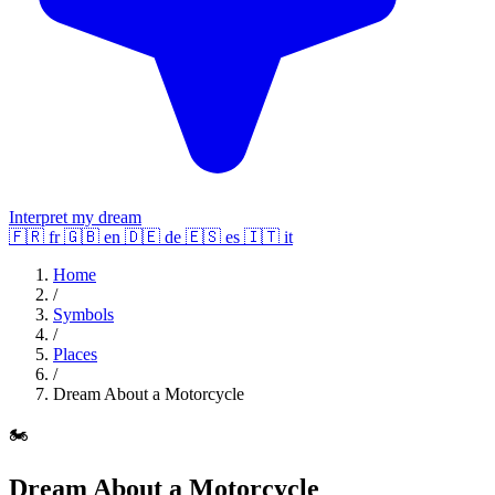
Interpret my dream
🇫🇷
fr
🇬🇧
en
🇩🇪
de
🇪🇸
es
🇮🇹
it
Home
/
Symbols
/
Places
/
Dream About a Motorcycle
🏍️
Dream About a Motorcycle