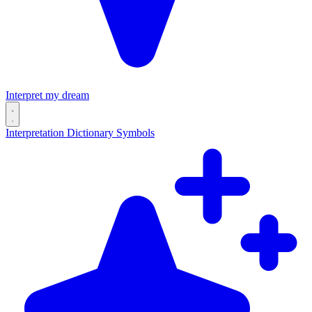
Interpret my dream
Interpretation
Dictionary
Symbols