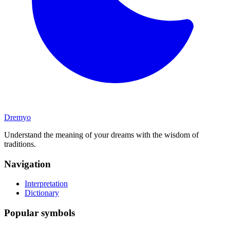
Dremyo
Understand the meaning of your dreams with the wisdom of
traditions.
Navigation
Interpretation
Dictionary
Popular symbols