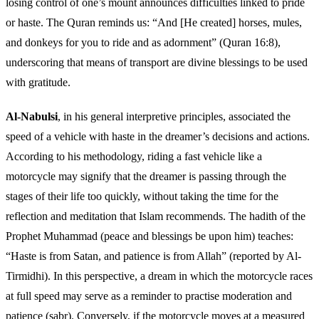
losing control of one’s mount announces difficulties linked to pride
or haste. The Quran reminds us: “And [He created] horses, mules,
and donkeys for you to ride and as adornment” (Quran 16:8),
underscoring that means of transport are divine blessings to be used
with gratitude.
Al-Nabulsi
, in his general interpretive principles, associated the
speed of a vehicle with haste in the dreamer’s decisions and actions.
According to his methodology, riding a fast vehicle like a
motorcycle may signify that the dreamer is passing through the
stages of their life too quickly, without taking the time for the
reflection and meditation that Islam recommends. The hadith of the
Prophet Muhammad (peace and blessings be upon him) teaches:
“Haste is from Satan, and patience is from Allah” (reported by Al-
Tirmidhi). In this perspective, a dream in which the motorcycle races
at full speed may serve as a reminder to practise moderation and
patience (sabr). Conversely, if the motorcycle moves at a measured