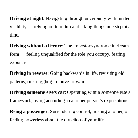
Driving at night
: Navigating through uncertainty with limited
visibility — relying on intuition and taking things one step at a
time.
Driving without a licence
: The impostor syndrome in dream
form — feeling unqualified for the role you occupy, fearing
exposure.
Driving in reverse
: Going backwards in life, revisiting old
patterns, or struggling to move forward.
Driving someone else’s car
: Operating within someone else’s
framework, living according to another person’s expectations.
Being a passenger
: Surrendering control, trusting another, or
feeling powerless about the direction of your life.