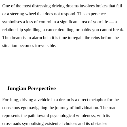
One of the most distressing driving dreams involves brakes that fail
or a steering wheel that does not respond. This experience
symbolises a loss of control in a significant area of your life — a
relationship spiralling, a career derailing, or habits you cannot break.
The dream is an alarm bell: it is time to regain the reins before the
situation becomes irreversible.
According to Jung and Freud
Jungian Perspective
For Jung, driving a vehicle in a dream is a direct metaphor for the
conscious ego navigating the journey of individuation. The road
represents the path toward psychological wholeness, with its
crossroads symbolising existential choices and its obstacles