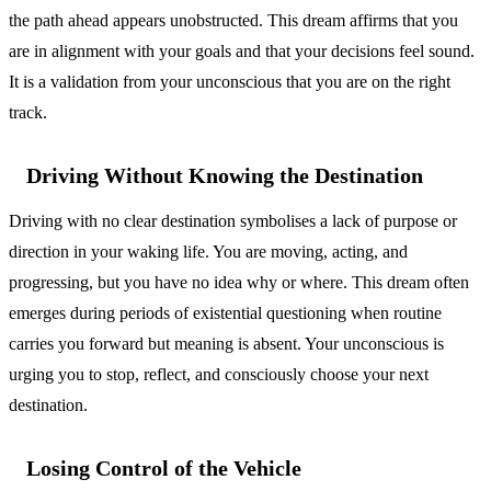
the path ahead appears unobstructed. This dream affirms that you
are in alignment with your goals and that your decisions feel sound.
It is a validation from your unconscious that you are on the right
track.
Driving Without Knowing the Destination
Driving with no clear destination symbolises a lack of purpose or
direction in your waking life. You are moving, acting, and
progressing, but you have no idea why or where. This dream often
emerges during periods of existential questioning when routine
carries you forward but meaning is absent. Your unconscious is
urging you to stop, reflect, and consciously choose your next
destination.
Losing Control of the Vehicle