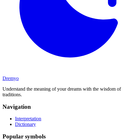
Dremyo
Understand the meaning of your dreams with the wisdom of
traditions.
Navigation
Interpretation
Dictionary
Popular symbols