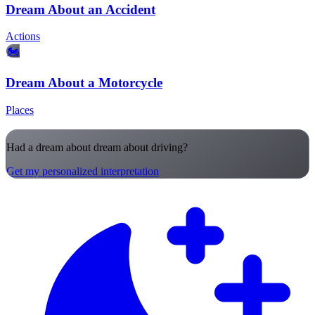
Dream About an Accident
Actions
🏍️
Dream About a Motorcycle
Places
Had a dream about dream about driving?
Get my personalized interpretation