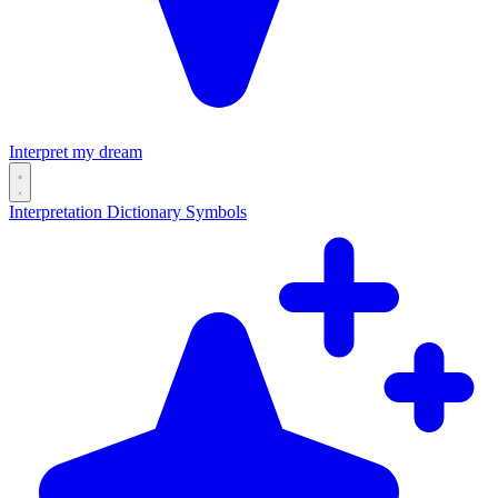
Interpret my dream
Interpretation
Dictionary
Symbols