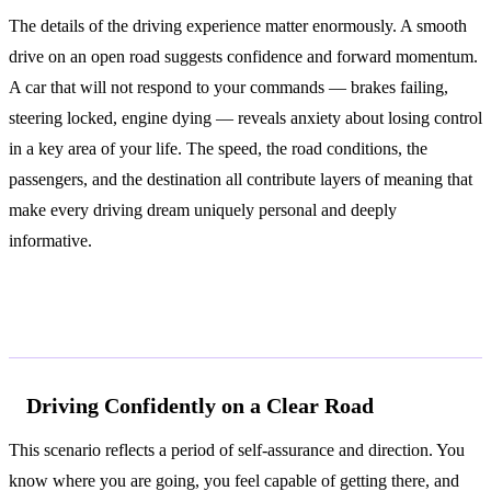
The details of the driving experience matter enormously. A smooth
drive on an open road suggests confidence and forward momentum.
A car that will not respond to your commands — brakes failing,
steering locked, engine dying — reveals anxiety about losing control
in a key area of your life. The speed, the road conditions, the
passengers, and the destination all contribute layers of meaning that
make every driving dream uniquely personal and deeply
informative.
Common Interpretations
Driving Confidently on a Clear Road
This scenario reflects a period of self-assurance and direction. You
know where you are going, you feel capable of getting there, and