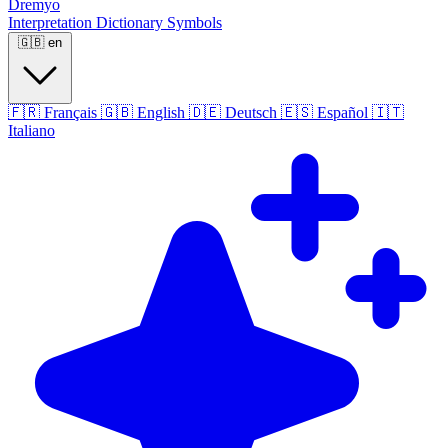
Dremyo
Interpretation
Dictionary
Symbols
🇬🇧
en
🇫🇷
Français
🇬🇧
English
🇩🇪
Deutsch
🇪🇸
Español
🇮🇹
Italiano