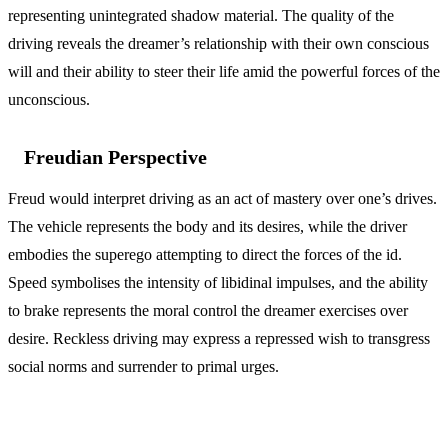
representing unintegrated shadow material. The quality of the
driving reveals the dreamer’s relationship with their own conscious
will and their ability to steer their life amid the powerful forces of the
unconscious.
Freudian Perspective
Freud would interpret driving as an act of mastery over one’s drives.
The vehicle represents the body and its desires, while the driver
embodies the superego attempting to direct the forces of the id.
Speed symbolises the intensity of libidinal impulses, and the ability
to brake represents the moral control the dreamer exercises over
desire. Reckless driving may express a repressed wish to transgress
social norms and surrender to primal urges.
Variations and Context