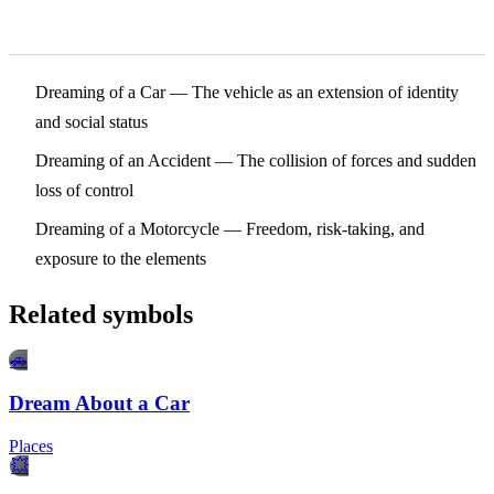
Related Symbols
Dreaming of a Car
— The vehicle as an extension of identity
and social status
Dreaming of an Accident
— The collision of forces and sudden
loss of control
Dreaming of a Motorcycle
— Freedom, risk-taking, and
exposure to the elements
Related symbols
🚗
Dream About a Car
Places
💥