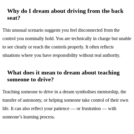
Why do I dream about driving from the back
seat?
This unusual scenario suggests you feel disconnected from the
control you nominally hold. You are technically in charge but unable
to see clearly or reach the controls properly. It often reflects
situations where you have responsibility without real authority.
What does it mean to dream about teaching
someone to drive?
Teaching someone to drive in a dream symbolises mentorship, the
transfer of autonomy, or helping someone take control of their own
life. It can also reflect your patience — or frustration — with
someone’s learning process.