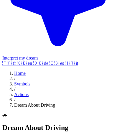
Interpret my dream
🇫🇷
fr
🇬🇧
en
🇩🇪
de
🇪🇸
es
🇮🇹
it
Home
/
Symbols
/
Actions
/
Dream About Driving
🚗
Dream About Driving