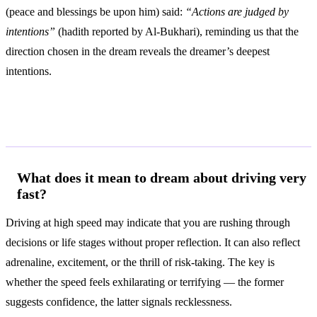
(peace and blessings be upon him) said:
“Actions are judged by
intentions”
(hadith reported by Al-Bukhari), reminding us that the
direction chosen in the dream reveals the dreamer’s deepest
intentions.
Frequently Asked Questions
What does it mean to dream about driving very
fast?
Driving at high speed may indicate that you are rushing through
decisions or life stages without proper reflection. It can also reflect
adrenaline, excitement, or the thrill of risk-taking. The key is
whether the speed feels exhilarating or terrifying — the former
suggests confidence, the latter signals recklessness.