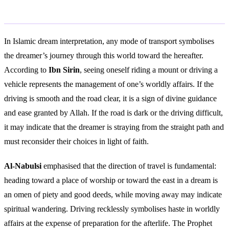
Islamic Interpretation
In Islamic dream interpretation, any mode of transport symbolises
the dreamer’s journey through this world toward the hereafter.
According to
Ibn Sirin
, seeing oneself riding a mount or driving a
vehicle represents the management of one’s worldly affairs. If the
driving is smooth and the road clear, it is a sign of divine guidance
and ease granted by Allah. If the road is dark or the driving difficult,
it may indicate that the dreamer is straying from the straight path and
must reconsider their choices in light of faith.
Al-Nabulsi
emphasised that the direction of travel is fundamental:
heading toward a place of worship or toward the east in a dream is
an omen of piety and good deeds, while moving away may indicate
spiritual wandering. Driving recklessly symbolises haste in worldly
affairs at the expense of preparation for the afterlife. The Prophet