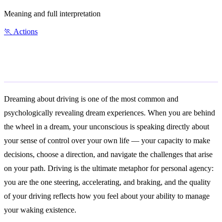
Meaning and full interpretation
🏃
Actions
General Meaning
Dreaming about driving is one of the most common and
psychologically revealing dream experiences. When you are behind
the wheel in a dream, your unconscious is speaking directly about
your sense of control over your own life — your capacity to make
decisions, choose a direction, and navigate the challenges that arise
on your path. Driving is the ultimate metaphor for personal agency:
you are the one steering, accelerating, and braking, and the quality
of your driving reflects how you feel about your ability to manage
your waking existence.