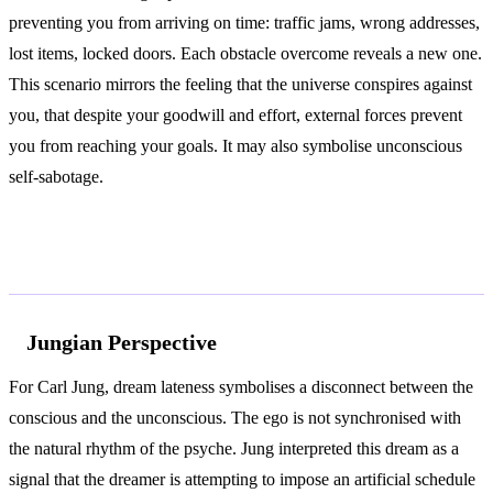
preventing you from arriving on time: traffic jams, wrong addresses,
lost items, locked doors. Each obstacle overcome reveals a new one.
This scenario mirrors the feeling that the universe conspires against
you, that despite your goodwill and effort, external forces prevent
you from reaching your goals. It may also symbolise unconscious
self-sabotage.
According to Jung and Freud
Jungian Perspective
For Carl Jung, dream lateness symbolises a disconnect between the
conscious and the unconscious. The ego is not synchronised with
the natural rhythm of the psyche. Jung interpreted this dream as a
signal that the dreamer is attempting to impose an artificial schedule