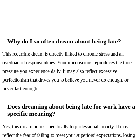
Frequently Asked Questions
Why do I so often dream about being late?
This recurring dream is directly linked to chronic stress and an
overload of responsibilities. Your unconscious reproduces the time
pressure you experience daily. It may also reflect excessive
perfectionism that drives you to believe you never do enough, or
never fast enough.
Does dreaming about being late for work have a
specific meaning?
Yes, this dream points specifically to professional anxiety. It may
reflect the fear of failing to meet your superiors’ expectations, losing