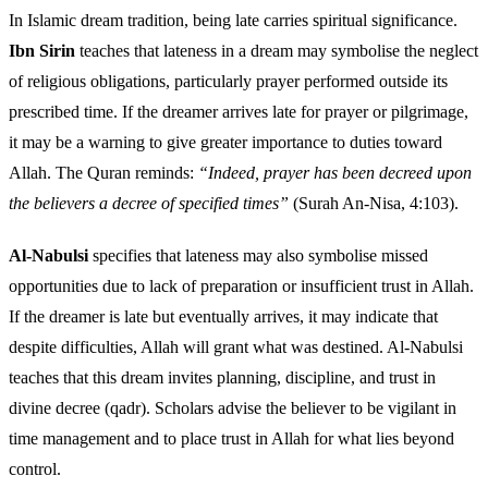
In Islamic dream tradition, being late carries spiritual significance.
Ibn Sirin
teaches that lateness in a dream may symbolise the neglect
of religious obligations, particularly prayer performed outside its
prescribed time. If the dreamer arrives late for prayer or pilgrimage,
it may be a warning to give greater importance to duties toward
Allah. The Quran reminds:
“Indeed, prayer has been decreed upon
the believers a decree of specified times”
(Surah An-Nisa, 4:103).
Al-Nabulsi
specifies that lateness may also symbolise missed
opportunities due to lack of preparation or insufficient trust in Allah.
If the dreamer is late but eventually arrives, it may indicate that
despite difficulties, Allah will grant what was destined. Al-Nabulsi
teaches that this dream invites planning, discipline, and trust in
divine decree (qadr). Scholars advise the believer to be vigilant in
time management and to place trust in Allah for what lies beyond
control.