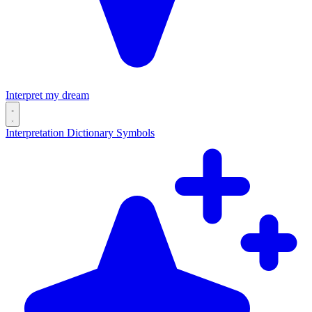
Interpret my dream
Interpretation
Dictionary
Symbols