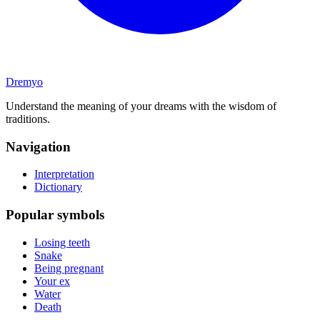
Dremyo
Understand the meaning of your dreams with the wisdom of
traditions.
Navigation
Interpretation
Dictionary
Popular symbols
Losing teeth
Snake
Being pregnant
Your ex
Water
Death