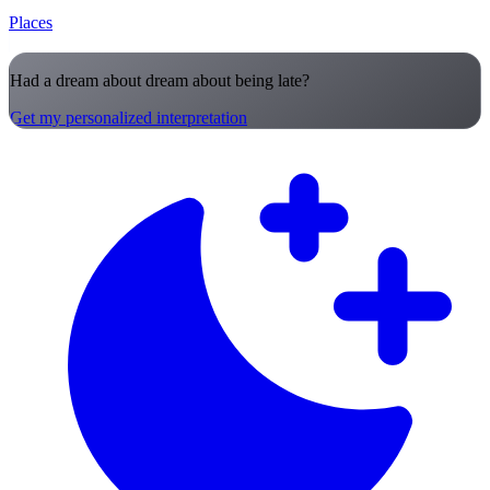
Places
Had a dream about dream about being late?
Get my personalized interpretation