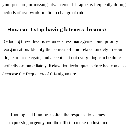
your position, or missing advancement. It appears frequently during
periods of overwork or after a change of role.
How can I stop having lateness dreams?
Reducing these dreams requires stress management and priority
reorganisation. Identify the sources of time-related anxiety in your
life, learn to delegate, and accept that not everything can be done
perfectly or immediately. Relaxation techniques before bed can also
decrease the frequency of this nightmare.
Related Symbols
Running
— Running is often the response to lateness,
expressing urgency and the effort to make up lost time.