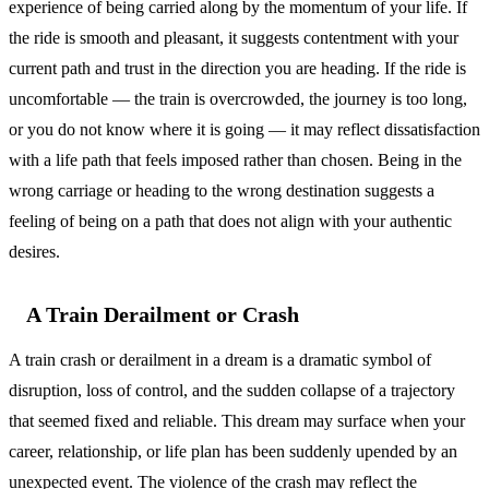
experience of being carried along by the momentum of your life. If
the ride is smooth and pleasant, it suggests contentment with your
current path and trust in the direction you are heading. If the ride is
uncomfortable — the train is overcrowded, the journey is too long,
or you do not know where it is going — it may reflect dissatisfaction
with a life path that feels imposed rather than chosen. Being in the
wrong carriage or heading to the wrong destination suggests a
feeling of being on a path that does not align with your authentic
desires.
A Train Derailment or Crash
A train crash or derailment in a dream is a dramatic symbol of
disruption, loss of control, and the sudden collapse of a trajectory
that seemed fixed and reliable. This dream may surface when your
career, relationship, or life plan has been suddenly upended by an
unexpected event. The violence of the crash may reflect the