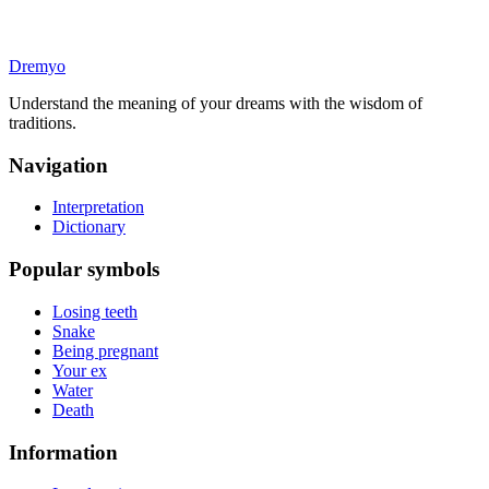
Dremyo
Understand the meaning of your dreams with the wisdom of
traditions.
Navigation
Interpretation
Dictionary
Popular symbols
Losing teeth
Snake
Being pregnant
Your ex
Water
Death
Information