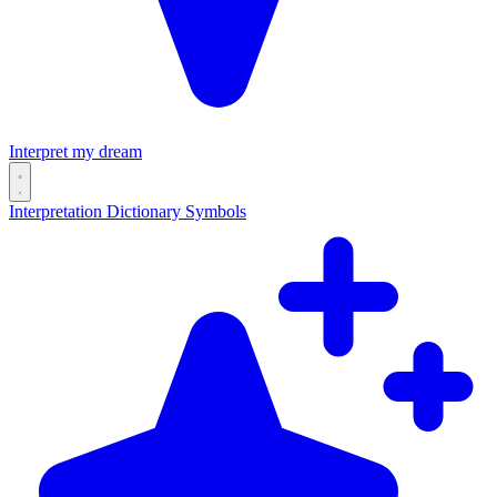
Interpret my dream
Interpretation
Dictionary
Symbols