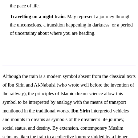
the pace of life.
Travelling on a night train
: May represent a journey through
the unconscious, a transition happening in darkness, or a period
of uncertainty about where you are heading.
Islamic Interpretation
Although the train is a modern symbol absent from the classical texts
of Ibn Sirin and Al-Nabulsi (who wrote well before the invention of
the railway), the principles of Islamic dream science allow this
symbol to be interpreted by analogy with the means of transport
mentioned in the traditional works.
Ibn Sirin
interpreted vehicles
and mounts in dreams as symbols of the dreamer’s life journey,
social status, and destiny. By extension, contemporary Muslim
scholars liken the train to a collective journey guided by a higher