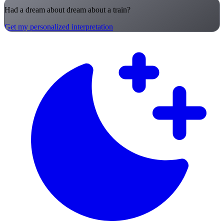
Had a dream about dream about a train?
Get my personalized interpretation