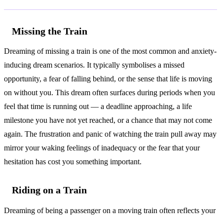
Missing the Train
Dreaming of missing a train is one of the most common and anxiety-
inducing dream scenarios. It typically symbolises a missed
opportunity, a fear of falling behind, or the sense that life is moving
on without you. This dream often surfaces during periods when you
feel that time is running out — a deadline approaching, a life
milestone you have not yet reached, or a chance that may not come
again. The frustration and panic of watching the train pull away may
mirror your waking feelings of inadequacy or the fear that your
hesitation has cost you something important.
Riding on a Train
Dreaming of being a passenger on a moving train often reflects your