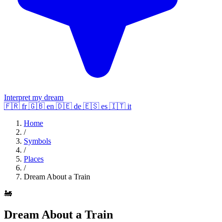
Interpret my dream
🇫🇷
fr
🇬🇧
en
🇩🇪
de
🇪🇸
es
🇮🇹
it
Home
/
Symbols
/
Places
/
Dream About a Train
🚂
Dream About a Train