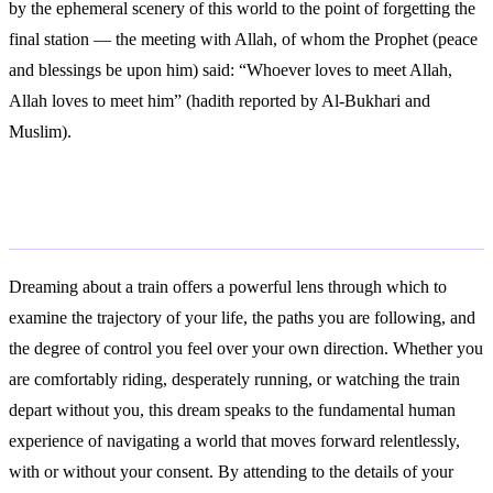
by the ephemeral scenery of this world to the point of forgetting the
final station — the meeting with Allah, of whom the Prophet (peace
and blessings be upon him) said: “Whoever loves to meet Allah,
Allah loves to meet him” (hadith reported by Al-Bukhari and
Muslim).
Conclusion
Dreaming about a train offers a powerful lens through which to
examine the trajectory of your life, the paths you are following, and
the degree of control you feel over your own direction. Whether you
are comfortably riding, desperately running, or watching the train
depart without you, this dream speaks to the fundamental human
experience of navigating a world that moves forward relentlessly,
with or without your consent. By attending to the details of your