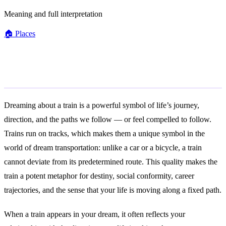
Meaning and full interpretation
🏠
Places
General Meaning
Dreaming about a train is a powerful symbol of life’s journey,
direction, and the paths we follow — or feel compelled to follow.
Trains run on tracks, which makes them a unique symbol in the
world of dream transportation: unlike a car or a bicycle, a train
cannot deviate from its predetermined route. This quality makes the
train a potent metaphor for destiny, social conformity, career
trajectories, and the sense that your life is moving along a fixed path.
When a train appears in your dream, it often reflects your