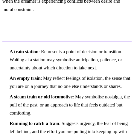
when the dreamer is experiencing conflicts between desire and
moral constraint.
Variations and Context
A train station
: Represents a point of decision or transition.
Waiting at a station may symbolise anticipation, patience, or
uncertainty about which direction to take next.
An empty train
: May reflect feelings of isolation, the sense that
you are on a journey that no one else understands or shares.
A steam train or old locomotive
: May symbolise nostalgia, the
pull of the past, or an approach to life that feels outdated but
comforting.
Running to catch a train
: Suggests urgency, the fear of being
left behind, and the effort you are putting into keeping up with