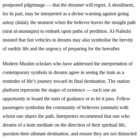
postponed pilgrimage — that the dreamer will regret. A derailment,
for its part, may be interpreted as a divine warning against going
astray (dalal), the moment when the believer leaves the straight path
(sirat al-mustaqim) to embark upon paths of perdition. Al-Nabulsi
insisted that fast vehicles in dreams may also symbolise the brevity
of earthly life and the urgency of preparing for the hereafter.
Modern Muslim scholars who have addressed the interpretation of
contemporary symbols in dreams agree in seeing the train as a
reminder of life’s journey toward its final destination. The station
platform represents the stages of existence — each one an
opportunity to board the train of guidance or to let it pass. Fellow
passengers symbolise the community of believers (ummah) with
whom one shares the path. Interpreters recommend that one who
dreams of a train meditate on the direction of their spiritual life,
question their ultimate destination, and ensure they are not distracted