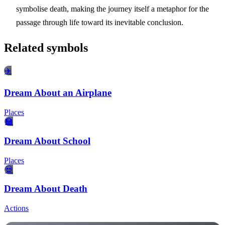
symbolise death, making the journey itself a metaphor for the
passage through life toward its inevitable conclusion.
Related symbols
✈️
Dream About an Airplane
Places
🏫
Dream About School
Places
💀
Dream About Death
Actions