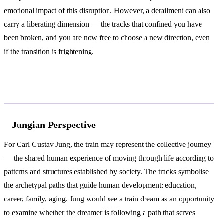
emotional impact of this disruption. However, a derailment can also
carry a liberating dimension — the tracks that confined you have
been broken, and you are now free to choose a new direction, even
if the transition is frightening.
According to Jung and Freud
Jungian Perspective
For Carl Gustav Jung, the train may represent the collective journey
— the shared human experience of moving through life according to
patterns and structures established by society. The tracks symbolise
the archetypal paths that guide human development: education,
career, family, aging. Jung would see a train dream as an opportunity
to examine whether the dreamer is following a path that serves