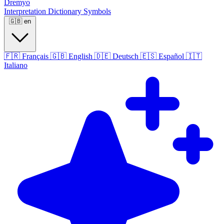
Dremyo
Interpretation
Dictionary
Symbols
🇬🇧
en
🇫🇷
Français
🇬🇧
English
🇩🇪
Deutsch
🇪🇸
Español
🇮🇹
Italiano