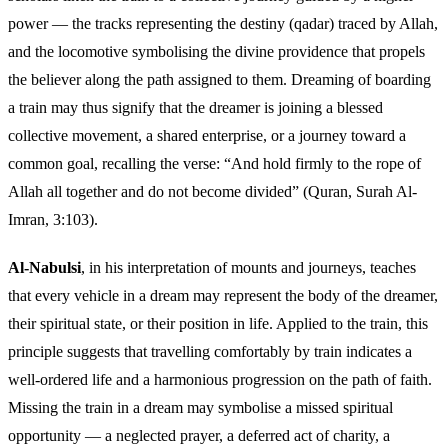
power — the tracks representing the destiny (qadar) traced by Allah,
and the locomotive symbolising the divine providence that propels
the believer along the path assigned to them. Dreaming of boarding
a train may thus signify that the dreamer is joining a blessed
collective movement, a shared enterprise, or a journey toward a
common goal, recalling the verse: “And hold firmly to the rope of
Allah all together and do not become divided” (Quran, Surah Al-
Imran, 3:103).
Al-Nabulsi
, in his interpretation of mounts and journeys, teaches
that every vehicle in a dream may represent the body of the dreamer,
their spiritual state, or their position in life. Applied to the train, this
principle suggests that travelling comfortably by train indicates a
well-ordered life and a harmonious progression on the path of faith.
Missing the train in a dream may symbolise a missed spiritual
opportunity — a neglected prayer, a deferred act of charity, a