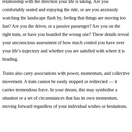
relationship with the direction your life is taking. Are you
comfortably seated and enjoying the ride, or are you anxiously
watching the landscape flash by, feeling that things are moving too
fast? Are you the driver, or a passive passenger? Are you on the
right train, or have you boarded the wrong one? These details reveal
your unconscious assessment of how much control you have over
your life’s trajectory and whether you are satisfied with where it is
heading.
Trains also carry associations with power, momentum, and collective
movement. A train cannot be easily stopped or redirected — it
carries tremendous force. In your dream, this may symbolise a
situation or a set of circumstances that has its own momentum,
moving forward regardless of your individual wishes or hesitations.
Common Interpretations