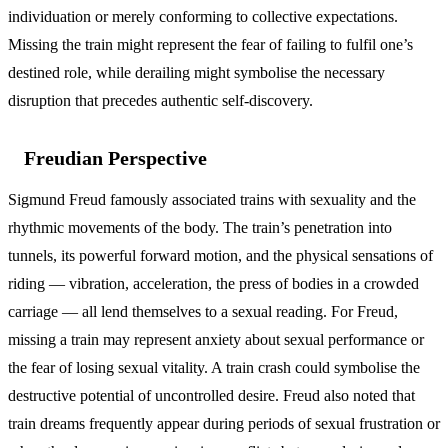
individuation or merely conforming to collective expectations.
Missing the train might represent the fear of failing to fulfil one’s
destined role, while derailing might symbolise the necessary
disruption that precedes authentic self-discovery.
Freudian Perspective
Sigmund Freud famously associated trains with sexuality and the
rhythmic movements of the body. The train’s penetration into
tunnels, its powerful forward motion, and the physical sensations of
riding — vibration, acceleration, the press of bodies in a crowded
carriage — all lend themselves to a sexual reading. For Freud,
missing a train may represent anxiety about sexual performance or
the fear of losing sexual vitality. A train crash could symbolise the
destructive potential of uncontrolled desire. Freud also noted that
train dreams frequently appear during periods of sexual frustration or