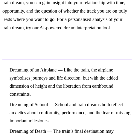
train dream, you can gain insight into your relationship with time,
opportunity, and the question of whether the track you are on truly
leads where you want to go. For a personalised analysis of your
train dream, try our AI-powered dream interpretation tool.
Related Symbols
Dreaming of an Airplane
— Like the train, the airplane
symbolises journeys and life direction, but with the added
dimension of height and the liberation from earthbound
constraints.
Dreaming of School
— School and train dreams both reflect
anxieties about conformity, performance, and the fear of missing
important milestones.
Dreaming of Death
— The train’s final destination may