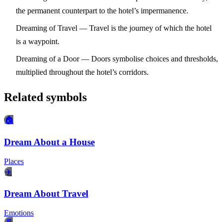
the permanent counterpart to the hotel’s impermanence.
Dreaming of Travel
— Travel is the journey of which the hotel
is a waypoint.
Dreaming of a Door
— Doors symbolise choices and thresholds,
multiplied throughout the hotel’s corridors.
Related symbols
🏠
Dream About a House
Places
✈️
Dream About Travel
Emotions
🚪