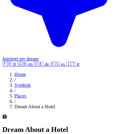
Interpret my dream
🇫🇷
fr
🇬🇧
en
🇩🇪
de
🇪🇸
es
🇮🇹
it
Home
/
Symbols
/
Places
/
Dream About a Hotel
🏨
Dream About a Hotel