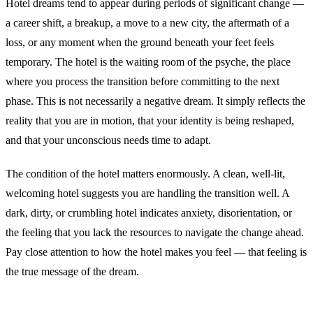
Hotel dreams tend to appear during periods of significant change —
a career shift, a breakup, a move to a new city, the aftermath of a
loss, or any moment when the ground beneath your feet feels
temporary. The hotel is the waiting room of the psyche, the place
where you process the transition before committing to the next
phase. This is not necessarily a negative dream. It simply reflects the
reality that you are in motion, that your identity is being reshaped,
and that your unconscious needs time to adapt.
The condition of the hotel matters enormously. A clean, well-lit,
welcoming hotel suggests you are handling the transition well. A
dark, dirty, or crumbling hotel indicates anxiety, disorientation, or
the feeling that you lack the resources to navigate the change ahead.
Pay close attention to how the hotel makes you feel — that feeling is
the true message of the dream.