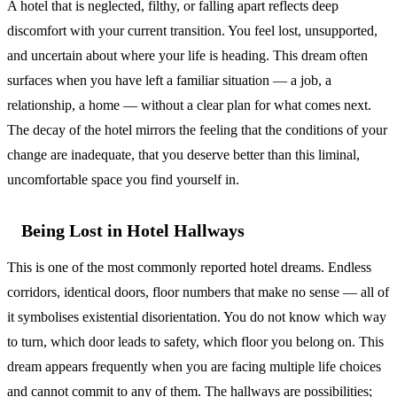
A hotel that is neglected, filthy, or falling apart reflects deep
discomfort with your current transition. You feel lost, unsupported,
and uncertain about where your life is heading. This dream often
surfaces when you have left a familiar situation — a job, a
relationship, a home — without a clear plan for what comes next.
The decay of the hotel mirrors the feeling that the conditions of your
change are inadequate, that you deserve better than this liminal,
uncomfortable space you find yourself in.
Being Lost in Hotel Hallways
This is one of the most commonly reported hotel dreams. Endless
corridors, identical doors, floor numbers that make no sense — all of
it symbolises existential disorientation. You do not know which way
to turn, which door leads to safety, which floor you belong on. This
dream appears frequently when you are facing multiple life choices
and cannot commit to any of them. The hallways are possibilities;