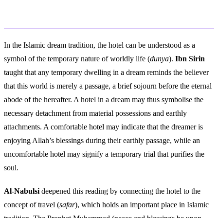
Islamic Interpretation
In the Islamic dream tradition, the hotel can be understood as a
symbol of the temporary nature of worldly life (
dunya
).
Ibn Sirin
taught that any temporary dwelling in a dream reminds the believer
that this world is merely a passage, a brief sojourn before the eternal
abode of the hereafter. A hotel in a dream may thus symbolise the
necessary detachment from material possessions and earthly
attachments. A comfortable hotel may indicate that the dreamer is
enjoying Allah’s blessings during their earthly passage, while an
uncomfortable hotel may signify a temporary trial that purifies the
soul.
Al-Nabulsi
deepened this reading by connecting the hotel to the
concept of travel (
safar
), which holds an important place in Islamic