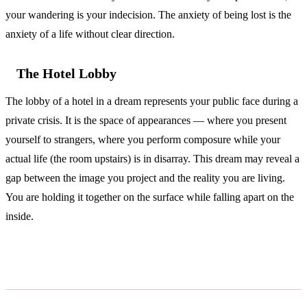
your wandering is your indecision. The anxiety of being lost is the
anxiety of a life without clear direction.
The Hotel Lobby
The lobby of a hotel in a dream represents your public face during a
private crisis. It is the space of appearances — where you present
yourself to strangers, where you perform composure while your
actual life (the room upstairs) is in disarray. This dream may reveal a
gap between the image you project and the reality you are living.
You are holding it together on the surface while falling apart on the
inside.
According to Jung and Freud