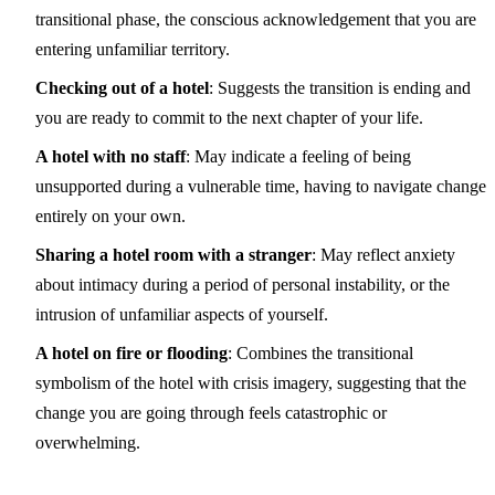
transitional phase, the conscious acknowledgement that you are
entering unfamiliar territory.
Checking out of a hotel
: Suggests the transition is ending and
you are ready to commit to the next chapter of your life.
A hotel with no staff
: May indicate a feeling of being
unsupported during a vulnerable time, having to navigate change
entirely on your own.
Sharing a hotel room with a stranger
: May reflect anxiety
about intimacy during a period of personal instability, or the
intrusion of unfamiliar aspects of yourself.
A hotel on fire or flooding
: Combines the transitional
symbolism of the hotel with crisis imagery, suggesting that the
change you are going through feels catastrophic or
overwhelming.