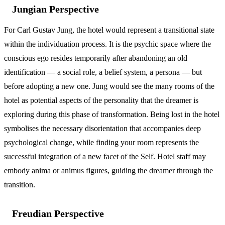
Jungian Perspective
For Carl Gustav Jung, the hotel would represent a transitional state
within the individuation process. It is the psychic space where the
conscious ego resides temporarily after abandoning an old
identification — a social role, a belief system, a persona — but
before adopting a new one. Jung would see the many rooms of the
hotel as potential aspects of the personality that the dreamer is
exploring during this phase of transformation. Being lost in the hotel
symbolises the necessary disorientation that accompanies deep
psychological change, while finding your room represents the
successful integration of a new facet of the Self. Hotel staff may
embody anima or animus figures, guiding the dreamer through the
transition.
Freudian Perspective