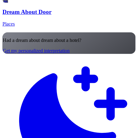
Dream About Door
Places
Had a dream about dream about a hotel?
Get my personalized interpretation