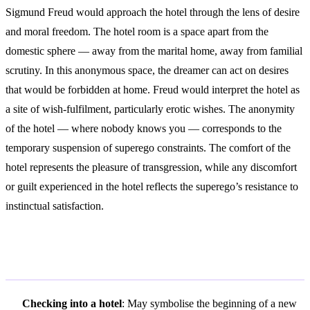
Sigmund Freud would approach the hotel through the lens of desire
and moral freedom. The hotel room is a space apart from the
domestic sphere — away from the marital home, away from familial
scrutiny. In this anonymous space, the dreamer can act on desires
that would be forbidden at home. Freud would interpret the hotel as
a site of wish-fulfilment, particularly erotic wishes. The anonymity
of the hotel — where nobody knows you — corresponds to the
temporary suspension of superego constraints. The comfort of the
hotel represents the pleasure of transgression, while any discomfort
or guilt experienced in the hotel reflects the superego’s resistance to
instinctual satisfaction.
Variations and Context
Checking into a hotel
: May symbolise the beginning of a new