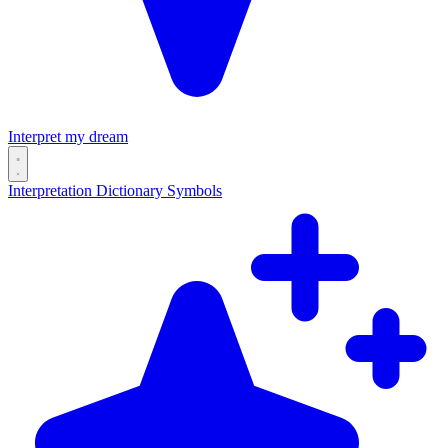
Interpret my dream
Interpretation
Dictionary
Symbols