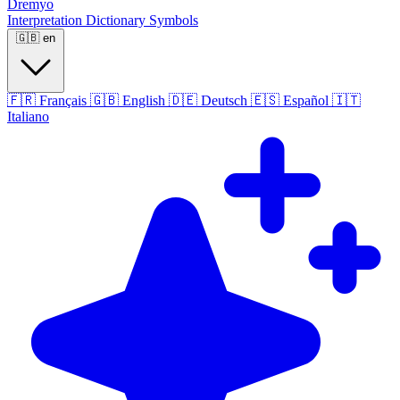
Dremyo
Interpretation
Dictionary
Symbols
🇬🇧
en
🇫🇷
Français
🇬🇧
English
🇩🇪
Deutsch
🇪🇸
Español
🇮🇹
Italiano