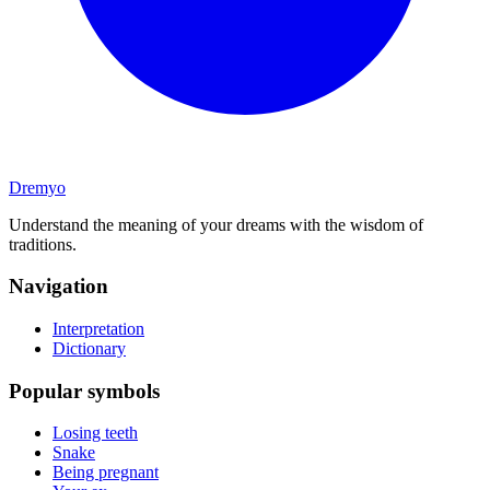
Dremyo
Understand the meaning of your dreams with the wisdom of
traditions.
Navigation
Interpretation
Dictionary
Popular symbols
Losing teeth
Snake
Being pregnant