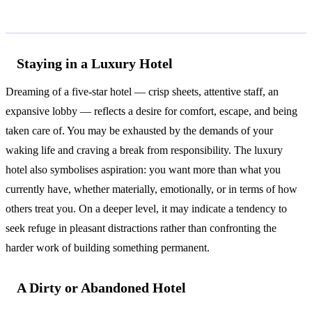
Common Interpretations
Staying in a Luxury Hotel
Dreaming of a five-star hotel — crisp sheets, attentive staff, an
expansive lobby — reflects a desire for comfort, escape, and being
taken care of. You may be exhausted by the demands of your
waking life and craving a break from responsibility. The luxury
hotel also symbolises aspiration: you want more than what you
currently have, whether materially, emotionally, or in terms of how
others treat you. On a deeper level, it may indicate a tendency to
seek refuge in pleasant distractions rather than confronting the
harder work of building something permanent.
A Dirty or Abandoned Hotel