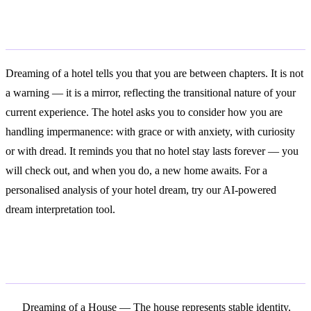
Conclusion
Dreaming of a hotel tells you that you are between chapters. It is not
a warning — it is a mirror, reflecting the transitional nature of your
current experience. The hotel asks you to consider how you are
handling impermanence: with grace or with anxiety, with curiosity
or with dread. It reminds you that no hotel stay lasts forever — you
will check out, and when you do, a new home awaits. For a
personalised analysis of your hotel dream, try our AI-powered
dream interpretation tool.
Related Symbols
Dreaming of a House
— The house represents stable identity,