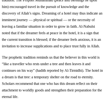
tradition. The Prophet Muhammad (peace and blessings be upon
him) encouraged travel in the pursuit of knowledge and the
discovery of Allah’s signs. Dreaming of a hotel may thus indicate an
imminent journey — physical or spiritual — or the necessity of
leaving a familiar situation in order to grow in faith. Al-Nabulsi
noted that if the dreamer feels at peace in the hotel, it is a sign that
the current transition is blessed; if the dreamer feels anxious, it is an
invitation to increase supplications and to place trust fully in Allah.
The prophetic tradition reminds us that the believer in this world is
“like a traveller who rests under a tree and then leaves it and
continues on his way” (hadith reported by Al-Tirmidhi). The hotel in
a dream is that tree: a temporary shelter on the road to eternity.
Scholars recommend that one who has this dream reflect on their
attachment to worldly goods and strengthen their preparation for the
eternal life.