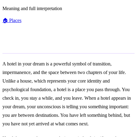
Meaning and full interpretation
🏠
Places
General Meaning
A hotel in your dream is a powerful symbol of transition,
impermanence, and the space between two chapters of your life.
Unlike a house, which represents your core identity and
psychological foundation, a hotel is a place you pass through. You
check in, you stay a while, and you leave. When a hotel appears in
your dream, your unconscious is telling you something important:
you are between destinations. You have left something behind, but
you have not yet arrived at what comes next.