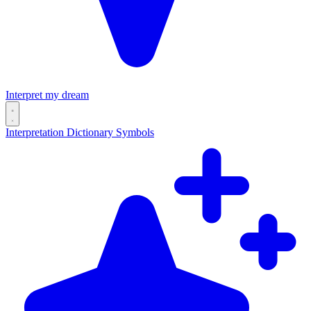
Interpret my dream
Interpretation
Dictionary
Symbols