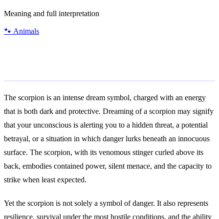
Meaning and full interpretation
🐾
Animals
General Meaning
The scorpion is an intense dream symbol, charged with an energy
that is both dark and protective. Dreaming of a scorpion may signify
that your unconscious is alerting you to a hidden threat, a potential
betrayal, or a situation in which danger lurks beneath an innocuous
surface. The scorpion, with its venomous stinger curled above its
back, embodies contained power, silent menace, and the capacity to
strike when least expected.
Yet the scorpion is not solely a symbol of danger. It also represents
resilience, survival under the most hostile conditions, and the ability