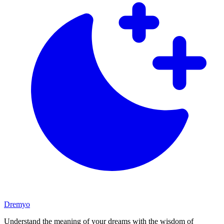
Dremyo
Understand the meaning of your dreams with the wisdom of