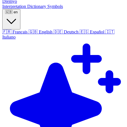
Dremyo
Interpretation
Dictionary
Symbols
🇬🇧
en
🇫🇷
Français
🇬🇧
English
🇩🇪
Deutsch
🇪🇸
Español
🇮🇹
Italiano