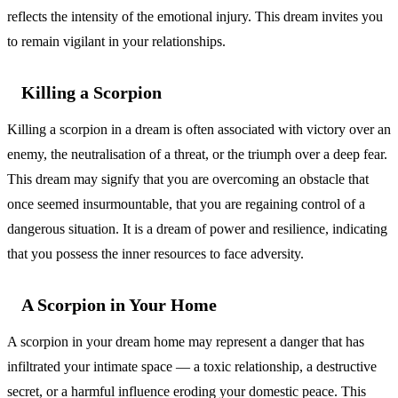
reflects the intensity of the emotional injury. This dream invites you
to remain vigilant in your relationships.
Killing a Scorpion
Killing a scorpion in a dream is often associated with victory over an
enemy, the neutralisation of a threat, or the triumph over a deep fear.
This dream may signify that you are overcoming an obstacle that
once seemed insurmountable, that you are regaining control of a
dangerous situation. It is a dream of power and resilience, indicating
that you possess the inner resources to face adversity.
A Scorpion in Your Home
A scorpion in your dream home may represent a danger that has
infiltrated your intimate space — a toxic relationship, a destructive
secret, or a harmful influence eroding your domestic peace. This