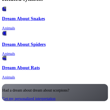
🐍
Dream About Snakes
Animals
🕷️
Dream About Spiders
Animals
🐀
Dream About Rats
Animals
Had a dream about dream about scorpions?
Get my personalized interpretation