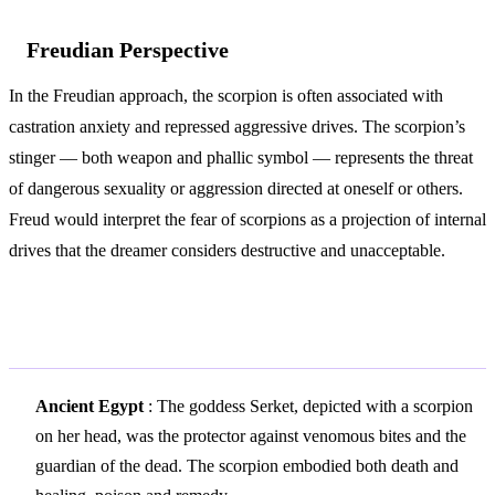
Freudian Perspective
In the Freudian approach, the scorpion is often associated with
castration anxiety and repressed aggressive drives. The scorpion’s
stinger — both weapon and phallic symbol — represents the threat
of dangerous sexuality or aggression directed at oneself or others.
Freud would interpret the fear of scorpions as a projection of internal
drives that the dreamer considers destructive and unacceptable.
Variations and Context
Ancient Egypt
: The goddess Serket, depicted with a scorpion
on her head, was the protector against venomous bites and the
guardian of the dead. The scorpion embodied both death and