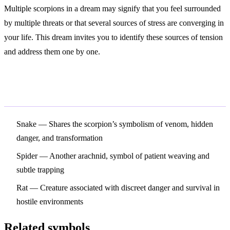
Multiple scorpions in a dream may signify that you feel surrounded
by multiple threats or that several sources of stress are converging in
your life. This dream invites you to identify these sources of tension
and address them one by one.
Related Symbols
Snake
— Shares the scorpion’s symbolism of venom, hidden
danger, and transformation
Spider
— Another arachnid, symbol of patient weaving and
subtle trapping
Rat
— Creature associated with discreet danger and survival in
hostile environments
Related symbols