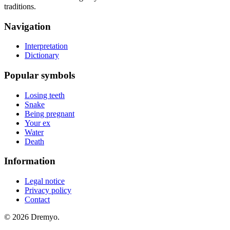
traditions.
Navigation
Interpretation
Dictionary
Popular symbols
Losing teeth
Snake
Being pregnant
Your ex
Water
Death
Information
Legal notice
Privacy policy
Contact
© 2026 Dremyo.