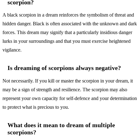
scorpion?
A black scorpion in a dream reinforces the symbolism of threat and
hidden danger. Black is often associated with the unknown and dark
forces. This dream may signify that a particularly insidious danger
lurks in your surroundings and that you must exercise heightened
vigilance.
Is dreaming of scorpions always negative?
Not necessarily. If you kill or master the scorpion in your dream, it
may be a sign of strength and resilience. The scorpion may also
represent your own capacity for self-defence and your determination
to protect what is precious to you.
What does it mean to dream of multiple
scorpions?