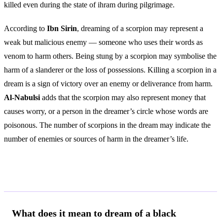
killed even during the state of ihram during pilgrimage.
According to
Ibn Sirin
, dreaming of a scorpion may represent a
weak but malicious enemy — someone who uses their words as
venom to harm others. Being stung by a scorpion may symbolise the
harm of a slanderer or the loss of possessions. Killing a scorpion in a
dream is a sign of victory over an enemy or deliverance from harm.
Al-Nabulsi
adds that the scorpion may also represent money that
causes worry, or a person in the dreamer’s circle whose words are
poisonous. The number of scorpions in the dream may indicate the
number of enemies or sources of harm in the dreamer’s life.
Frequently Asked Questions
What does it mean to dream of a black