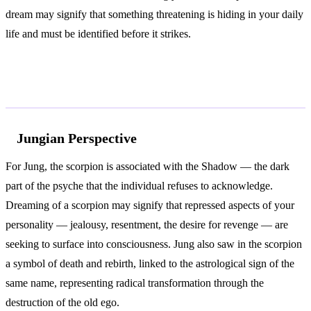
dream may signify that something threatening is hiding in your daily
life and must be identified before it strikes.
According to Jung and Freud
Jungian Perspective
For Jung, the scorpion is associated with the Shadow — the dark
part of the psyche that the individual refuses to acknowledge.
Dreaming of a scorpion may signify that repressed aspects of your
personality — jealousy, resentment, the desire for revenge — are
seeking to surface into consciousness. Jung also saw in the scorpion
a symbol of death and rebirth, linked to the astrological sign of the
same name, representing radical transformation through the
destruction of the old ego.