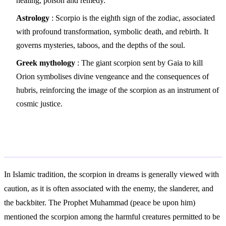
healing, poison and remedy.
Astrology
: Scorpio is the eighth sign of the zodiac, associated
with profound transformation, symbolic death, and rebirth. It
governs mysteries, taboos, and the depths of the soul.
Greek mythology
: The giant scorpion sent by Gaia to kill
Orion symbolises divine vengeance and the consequences of
hubris, reinforcing the image of the scorpion as an instrument of
cosmic justice.
Islamic Interpretation
In Islamic tradition, the scorpion in dreams is generally viewed with
caution, as it is often associated with the enemy, the slanderer, and
the backbiter. The Prophet Muhammad (peace be upon him)
mentioned the scorpion among the harmful creatures permitted to be