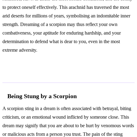
to protect oneself effectively. This arachnid has traversed the most
arid deserts for millions of years, symbolising an indomitable inner
strength. Dreaming of a scorpion may thus reflect your own
combativeness, your aptitude for enduring hardship, and your
determination to defend what is dear to you, even in the most
extreme adversity.
Common Interpretations
Being Stung by a Scorpion
A scorpion sting in a dream is often associated with betrayal, biting
criticism, or an emotional wound inflicted by someone close. This
dream may signify that you are about to be hurt by venomous words
or malicious acts from a person you trust. The pain of the sting