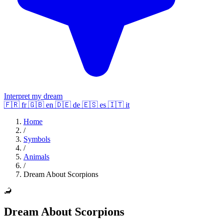
Interpret my dream
🇫🇷
fr
🇬🇧
en
🇩🇪
de
🇪🇸
es
🇮🇹
it
Home
/
Symbols
/
Animals
/
Dream About Scorpions
🦂
Dream About Scorpions