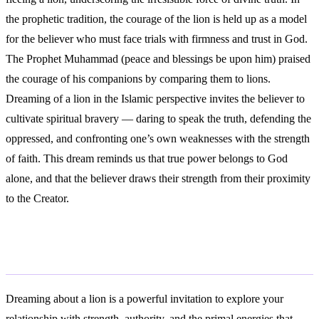
the prophetic tradition, the courage of the lion is held up as a model
for the believer who must face trials with firmness and trust in God.
The Prophet Muhammad (peace and blessings be upon him) praised
the courage of his companions by comparing them to lions.
Dreaming of a lion in the Islamic perspective invites the believer to
cultivate spiritual bravery — daring to speak the truth, defending the
oppressed, and confronting one’s own weaknesses with the strength
of faith. This dream reminds us that true power belongs to God
alone, and that the believer draws their strength from their proximity
to the Creator.
Conclusion
Dreaming about a lion is a powerful invitation to explore your
relationship with strength, authority, and the primal energies that