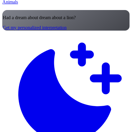
Animals
Had a dream about dream about a lion?
Get my personalized interpretation