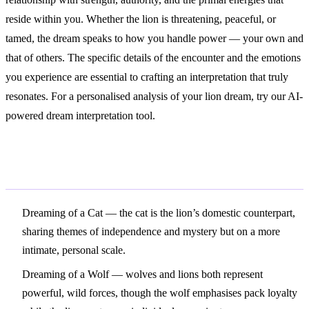
reside within you. Whether the lion is threatening, peaceful, or
tamed, the dream speaks to how you handle power — your own and
that of others. The specific details of the encounter and the emotions
you experience are essential to crafting an interpretation that truly
resonates. For a personalised analysis of your lion dream, try our AI-
powered dream interpretation tool.
Related Symbols
Dreaming of a Cat
— the cat is the lion’s domestic counterpart,
sharing themes of independence and mystery but on a more
intimate, personal scale.
Dreaming of a Wolf
— wolves and lions both represent
powerful, wild forces, though the wolf emphasises pack loyalty