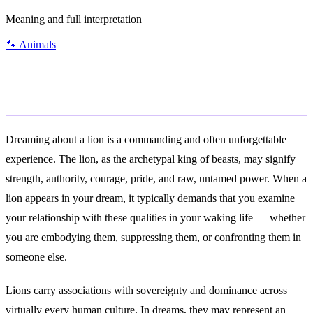
Meaning and full interpretation
🐾
Animals
General Meaning
Dreaming about a lion is a commanding and often unforgettable
experience. The lion, as the archetypal king of beasts, may signify
strength, authority, courage, pride, and raw, untamed power. When a
lion appears in your dream, it typically demands that you examine
your relationship with these qualities in your waking life — whether
you are embodying them, suppressing them, or confronting them in
someone else.
Lions carry associations with sovereignty and dominance across
virtually every human culture. In dreams, they may represent an