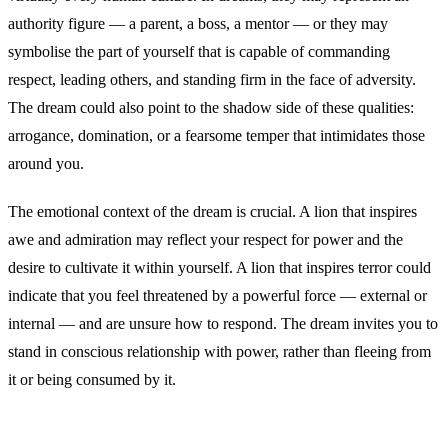
authority figure — a parent, a boss, a mentor — or they may
symbolise the part of yourself that is capable of commanding
respect, leading others, and standing firm in the face of adversity.
The dream could also point to the shadow side of these qualities:
arrogance, domination, or a fearsome temper that intimidates those
around you.
The emotional context of the dream is crucial. A lion that inspires
awe and admiration may reflect your respect for power and the
desire to cultivate it within yourself. A lion that inspires terror could
indicate that you feel threatened by a powerful force — external or
internal — and are unsure how to respond. The dream invites you to
stand in conscious relationship with power, rather than fleeing from
it or being consumed by it.