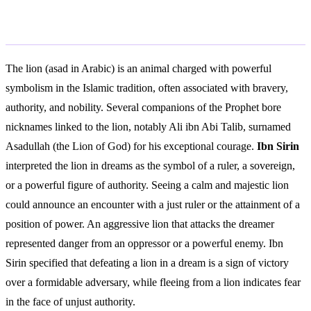
Islamic Interpretation
The lion (asad in Arabic) is an animal charged with powerful
symbolism in the Islamic tradition, often associated with bravery,
authority, and nobility. Several companions of the Prophet bore
nicknames linked to the lion, notably Ali ibn Abi Talib, surnamed
Asadullah (the Lion of God) for his exceptional courage.
Ibn Sirin
interpreted the lion in dreams as the symbol of a ruler, a sovereign,
or a powerful figure of authority. Seeing a calm and majestic lion
could announce an encounter with a just ruler or the attainment of a
position of power. An aggressive lion that attacks the dreamer
represented danger from an oppressor or a powerful enemy. Ibn
Sirin specified that defeating a lion in a dream is a sign of victory
over a formidable adversary, while fleeing from a lion indicates fear
in the face of unjust authority.