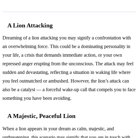
Common Interpretations
A Lion Attacking
Dreaming of a lion attacking you may signify a confrontation with
an overwhelming force. This could be a dominating personality in
your life, a crisis that demands immediate action, or your own
repressed anger erupting from the unconscious. The attack may feel
sudden and devastating, reflecting a situation in waking life where
you feel outmatched or ambushed. However, the lion’s attack can
also be a catalyst — a forceful wake-up call that compels you to face
something you have been avoiding.
A Majestic, Peaceful Lion
When a lion appears in your dream as calm, majestic, and
unthreatening, this scenario may signify that you are in touch with