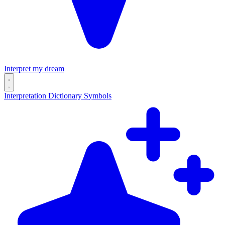
Interpret my dream
Interpretation
Dictionary
Symbols