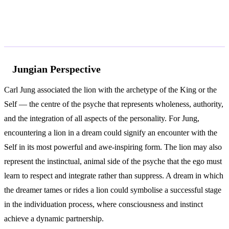
According to Jung and Freud
Jungian Perspective
Carl Jung associated the lion with the archetype of the King or the
Self — the centre of the psyche that represents wholeness, authority,
and the integration of all aspects of the personality. For Jung,
encountering a lion in a dream could signify an encounter with the
Self in its most powerful and awe-inspiring form. The lion may also
represent the instinctual, animal side of the psyche that the ego must
learn to respect and integrate rather than suppress. A dream in which
the dreamer tames or rides a lion could symbolise a successful stage
in the individuation process, where consciousness and instinct
achieve a dynamic partnership.