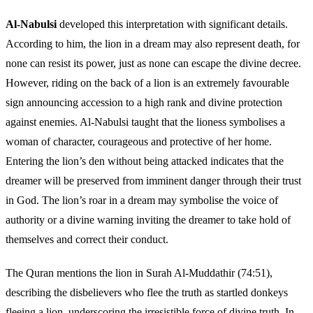
Al-Nabulsi
developed this interpretation with significant details.
According to him, the lion in a dream may also represent death, for
none can resist its power, just as none can escape the divine decree.
However, riding on the back of a lion is an extremely favourable
sign announcing accession to a high rank and divine protection
against enemies. Al-Nabulsi taught that the lioness symbolises a
woman of character, courageous and protective of her home.
Entering the lion’s den without being attacked indicates that the
dreamer will be preserved from imminent danger through their trust
in God. The lion’s roar in a dream may symbolise the voice of
authority or a divine warning inviting the dreamer to take hold of
themselves and correct their conduct.
The Quran mentions the lion in Surah Al-Muddathir (74:51),
describing the disbelievers who flee the truth as startled donkeys
fleeing a lion, underscoring the irresistible force of divine truth. In