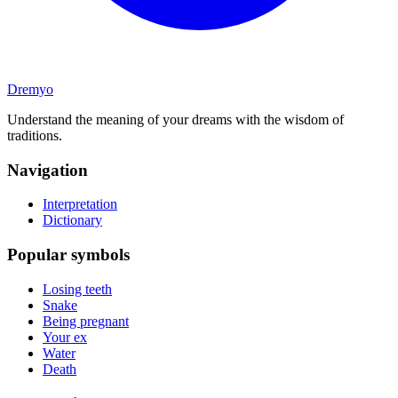
Dremyo
Understand the meaning of your dreams with the wisdom of
traditions.
Navigation
Interpretation
Dictionary
Popular symbols
Losing teeth
Snake
Being pregnant
Your ex
Water
Death