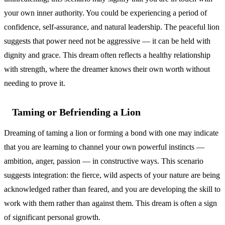
your own inner authority. You could be experiencing a period of
confidence, self-assurance, and natural leadership. The peaceful lion
suggests that power need not be aggressive — it can be held with
dignity and grace. This dream often reflects a healthy relationship
with strength, where the dreamer knows their own worth without
needing to prove it.
Taming or Befriending a Lion
Dreaming of taming a lion or forming a bond with one may indicate
that you are learning to channel your own powerful instincts —
ambition, anger, passion — in constructive ways. This scenario
suggests integration: the fierce, wild aspects of your nature are being
acknowledged rather than feared, and you are developing the skill to
work with them rather than against them. This dream is often a sign
of significant personal growth.