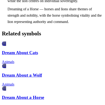
while the lion centres on individual sovereignty.
Dreaming of a Horse
— horses and lions share themes of
strength and nobility, with the horse symbolising vitality and the
lion representing authority and command.
Related symbols
🐱
Dream About Cats
Animals
🐺
Dream About a Wolf
Animals
🐴
Dream About a Horse