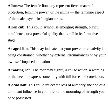
A lioness
: The female lion may represent fierce maternal
protection, feminine power, or the anima — the feminine aspect
of the male psyche in Jungian terms.
A lion cub
: This could symbolise emerging strength, playful
confidence, or a powerful quality that is still in its formative
stage.
A caged lion
: This may indicate that your power or creativity is
being constrained, whether by external circumstances or by your
own self-imposed limitations.
A roaring lion
: The roar may signify a call to action, a warning,
or the need to express something with full force and conviction.
A dead lion
: This could reflect the loss of authority, the end of a
dominant influence in your life, or the mourning of strength you
once possessed.