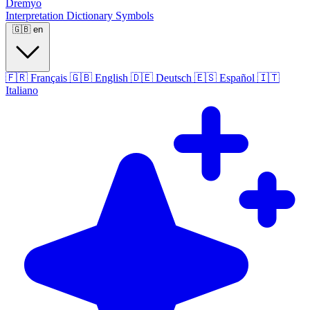
Dremyo
Interpretation
Dictionary
Symbols
🇬🇧
en
🇫🇷
Français
🇬🇧
English
🇩🇪
Deutsch
🇪🇸
Español
🇮🇹
Italiano