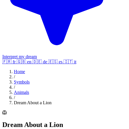
Interpret my dream
🇫🇷
fr
🇬🇧
en
🇩🇪
de
🇪🇸
es
🇮🇹
it
Home
/
Symbols
/
Animals
/
Dream About a Lion
🦁
Dream About a Lion