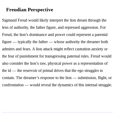
Freudian Perspective
Sigmund Freud would likely interpret the lion dream through the
lens of authority, the father figure, and repressed aggression. For
Freud, the lion’s dominance and power could represent a parental
figure — typically the father — whose authority the dreamer both
admires and fears. A lion attack might reflect castration anxiety or
the fear of punishment for transgressing paternal rules. Freud would
also consider the lion’s raw, physical power as a representation of
the id — the reservoir of primal drives that the ego struggles to
contain. The dreamer’s response to the lion — submission, flight, or
confrontation — would reveal the dynamics of this internal struggle.
Variations and Context