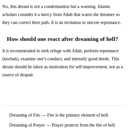
No, this dream is not a condemnation but a warning. Islamic
scholars consider it a mercy from Allah that warns the dreamer so
they can correct their path. It is an invitation to sincere repentance.
How should one react after dreaming of hell?
It is recommended to seek refuge with Allah, perform repentance
(tawbah), examine one’s conduct, and intensify good deeds. This
dream should be taken as motivation for self-improvement, not as a
source of despair.
Related Symbols
Dreaming of Fire
— Fire is the primary element of hell.
Dreaming of Prayer
— Prayer protects from the fire of hell.