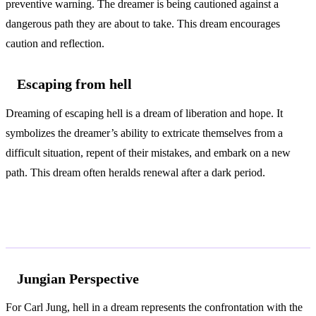
preventive warning. The dreamer is being cautioned against a
dangerous path they are about to take. This dream encourages
caution and reflection.
Escaping from hell
Dreaming of escaping hell is a dream of liberation and hope. It
symbolizes the dreamer’s ability to extricate themselves from a
difficult situation, repent of their mistakes, and embark on a new
path. This dream often heralds renewal after a dark period.
According to Jung and Freud
Jungian Perspective
For Carl Jung, hell in a dream represents the confrontation with the