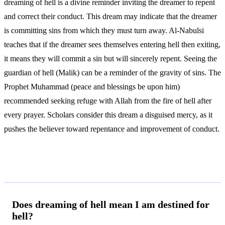
dreaming of hell is a divine reminder inviting the dreamer to repent
and correct their conduct. This dream may indicate that the dreamer
is committing sins from which they must turn away. Al-Nabulsi
teaches that if the dreamer sees themselves entering hell then exiting,
it means they will commit a sin but will sincerely repent. Seeing the
guardian of hell (Malik) can be a reminder of the gravity of sins. The
Prophet Muhammad (peace and blessings be upon him)
recommended seeking refuge with Allah from the fire of hell after
every prayer. Scholars consider this dream a disguised mercy, as it
pushes the believer toward repentance and improvement of conduct.
Frequently Asked Questions
Does dreaming of hell mean I am destined for
hell?