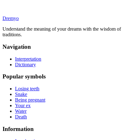
Dremyo
Understand the meaning of your dreams with the wisdom of
traditions.
Navigation
Interpretation
Dictionary
Popular symbols
Losing teeth
Snake
Being pregnant
Your ex
Water
Death
Information