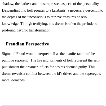
shadow, the darkest and most repressed aspects of the personality.
Descending into hell equates to a katabasis, a necessary descent into
the depths of the unconscious to retrieve treasures of self-
knowledge. Though terrifying, this dream is often the prelude to
profound psychic transformation.
Freudian Perspective
Sigmund Freud would interpret hell as the manifestation of the
punitive superego. The fire and torments of hell represent the self-
punishment the dreamer inflicts for desires deemed guilty. This
dream reveals a conflict between the id’s drives and the superego’s
moral demands.
Variations and Context