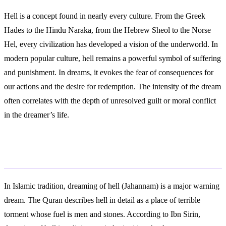
Hell is a concept found in nearly every culture. From the Greek
Hades to the Hindu Naraka, from the Hebrew Sheol to the Norse
Hel, every civilization has developed a vision of the underworld. In
modern popular culture, hell remains a powerful symbol of suffering
and punishment. In dreams, it evokes the fear of consequences for
our actions and the desire for redemption. The intensity of the dream
often correlates with the depth of unresolved guilt or moral conflict
in the dreamer’s life.
Islamic Interpretation
In Islamic tradition, dreaming of hell (Jahannam) is a major warning
dream. The Quran describes hell in detail as a place of terrible
torment whose fuel is men and stones. According to Ibn Sirin,