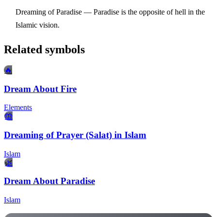
Dreaming of Paradise
— Paradise is the opposite of hell in the
Islamic vision.
Related symbols
🔥
Dream About Fire
Elements
🤲
Dreaming of Prayer (Salat) in Islam
Islam
🌿
Dream About Paradise
Islam