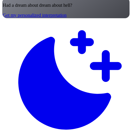
Had a dream about dream about hell?
Get my personalized interpretation