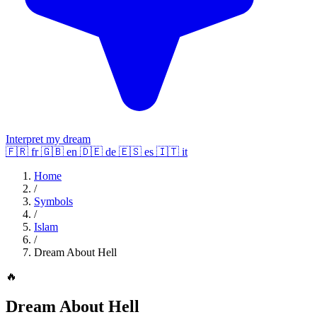
Interpret my dream
🇫🇷
fr
🇬🇧
en
🇩🇪
de
🇪🇸
es
🇮🇹
it
Home
/
Symbols
/
Islam
/
Dream About Hell
🔥
Dream About Hell