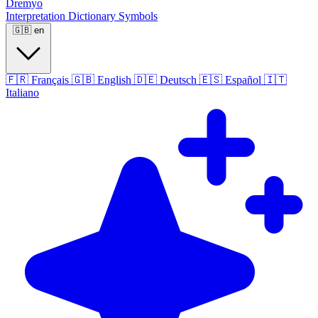
Dremyo
Interpretation
Dictionary
Symbols
🇬🇧
en
🇫🇷
Français
🇬🇧
English
🇩🇪
Deutsch
🇪🇸
Español
🇮🇹
Italiano