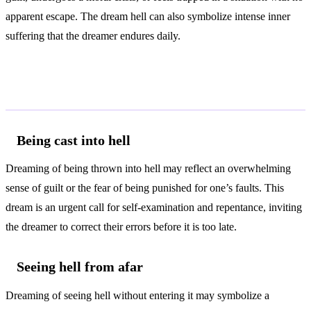
apparent escape. The dream hell can also symbolize intense inner
suffering that the dreamer endures daily.
Common Interpretations
Being cast into hell
Dreaming of being thrown into hell may reflect an overwhelming
sense of guilt or the fear of being punished for one’s faults. This
dream is an urgent call for self-examination and repentance, inviting
the dreamer to correct their errors before it is too late.
Seeing hell from afar
Dreaming of seeing hell without entering it may symbolize a