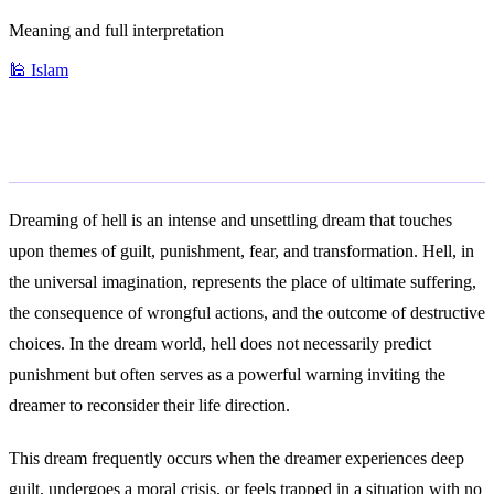
Meaning and full interpretation
🕌
Islam
General Meaning
Dreaming of hell is an intense and unsettling dream that touches
upon themes of guilt, punishment, fear, and transformation. Hell, in
the universal imagination, represents the place of ultimate suffering,
the consequence of wrongful actions, and the outcome of destructive
choices. In the dream world, hell does not necessarily predict
punishment but often serves as a powerful warning inviting the
dreamer to reconsider their life direction.
This dream frequently occurs when the dreamer experiences deep
guilt, undergoes a moral crisis, or feels trapped in a situation with no