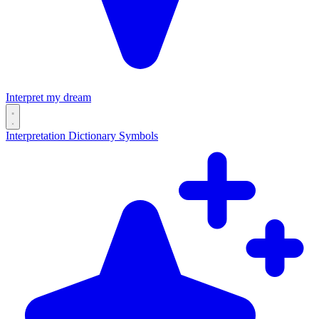
Interpret my dream
Interpretation
Dictionary
Symbols