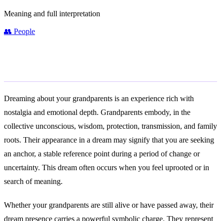
Meaning and full interpretation
👥
People
General Meaning
Dreaming about your grandparents is an experience rich with
nostalgia and emotional depth. Grandparents embody, in the
collective unconscious, wisdom, protection, transmission, and family
roots. Their appearance in a dream may signify that you are seeking
an anchor, a stable reference point during a period of change or
uncertainty. This dream often occurs when you feel uprooted or in
search of meaning.
Whether your grandparents are still alive or have passed away, their
dream presence carries a powerful symbolic charge. They represent