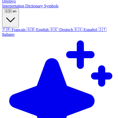
Dremyo
Interpretation
Dictionary
Symbols
🇬🇧
en
🇫🇷
Français
🇬🇧
English
🇩🇪
Deutsch
🇪🇸
Español
🇮🇹
Italiano