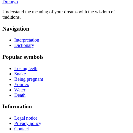
Dremyo
Understand the meaning of your dreams with the wisdom of
traditions.
Navigation
Interpretation
Dictionary
Popular symbols
Losing teeth
Snake
Being pregnant
Your ex
Water
Death
Information
Legal notice
Privacy policy
Contact