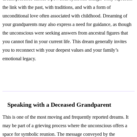
the link with the past, with traditions, and with a form of
unconditional love often associated with childhood. Dreaming of
your grandparents may also express a need for guidance, as though
the unconscious were seeking answers from ancestral figures that
you cannot find in your current life. This dream generally invites
you to reconnect with your deepest values and your family’s
emotional legacy.
Common Interpretations
Speaking with a Deceased Grandparent
This is one of the most moving and frequently reported dreams. It
may be part of a grieving process where the unconscious offers a
space for symbolic reunion. The message conveyed by the