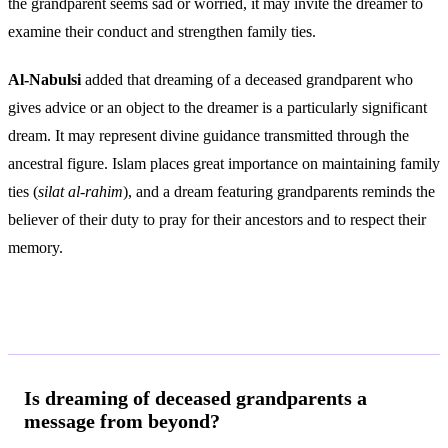
the grandparent seems sad or worried, it may invite the dreamer to
examine their conduct and strengthen family ties.
Al-Nabulsi
added that dreaming of a deceased grandparent who
gives advice or an object to the dreamer is a particularly significant
dream. It may represent divine guidance transmitted through the
ancestral figure. Islam places great importance on maintaining family
ties (
silat al-rahim
), and a dream featuring grandparents reminds the
believer of their duty to pray for their ancestors and to respect their
memory.
Frequently Asked Questions
Is dreaming of deceased grandparents a
message from beyond?