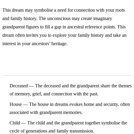
This dream may symbolise a need for connection with your roots
and family history. The unconscious may create imaginary
grandparent figures to fill a gap in ancestral reference points. This
dream often invites you to explore your family history and take an
interest in your ancestors’ heritage.
Related Symbols
Deceased
— The deceased and the grandparent share the themes
of memory, grief, and connection with the past.
House
— The house in dreams evokes home and security, often
associated with grandparent memories.
Child
— The child and the grandparent together symbolise the
cycle of generations and family transmission.