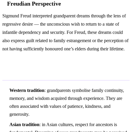
Freudian Perspective
Sigmund Freud interpreted grandparent dreams through the lens of
regressive desire — the unconscious wish to return to a state of
infantile dependency and security. For Freud, these dreams could
also express guilt related to family estrangement or the perception of
not having sufficiently honoured one’s elders during their lifetime.
Variations and Context
Western tradition
: grandparents symbolise family continuity,
memory, and wisdom acquired through experience. They are
often associated with values of patience, kindness, and
generosity.
Asian tradition
: in Asian cultures, respect for ancestors is