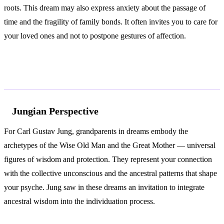
roots. This dream may also express anxiety about the passage of
time and the fragility of family bonds. It often invites you to care for
your loved ones and not to postpone gestures of affection.
According to Jung and Freud
Jungian Perspective
For Carl Gustav Jung, grandparents in dreams embody the
archetypes of the Wise Old Man and the Great Mother — universal
figures of wisdom and protection. They represent your connection
with the collective unconscious and the ancestral patterns that shape
your psyche. Jung saw in these dreams an invitation to integrate
ancestral wisdom into the individuation process.