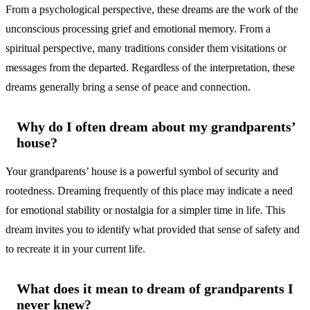
From a psychological perspective, these dreams are the work of the
unconscious processing grief and emotional memory. From a
spiritual perspective, many traditions consider them visitations or
messages from the departed. Regardless of the interpretation, these
dreams generally bring a sense of peace and connection.
Why do I often dream about my grandparents’
house?
Your grandparents’ house is a powerful symbol of security and
rootedness. Dreaming frequently of this place may indicate a need
for emotional stability or nostalgia for a simpler time in life. This
dream invites you to identify what provided that sense of safety and
to recreate it in your current life.
What does it mean to dream of grandparents I
never knew?