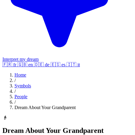
Interpret my dream
🇫🇷
fr
🇬🇧
en
🇩🇪
de
🇪🇸
es
🇮🇹
it
Home
/
Symbols
/
People
/
Dream About Your Grandparent
👴
Dream About Your Grandparent