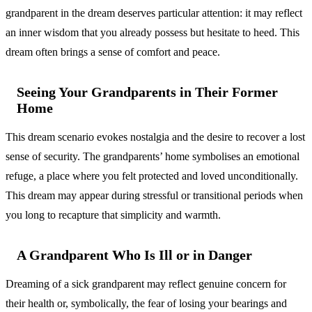
grandparent in the dream deserves particular attention: it may reflect
an inner wisdom that you already possess but hesitate to heed. This
dream often brings a sense of comfort and peace.
Seeing Your Grandparents in Their Former
Home
This dream scenario evokes nostalgia and the desire to recover a lost
sense of security. The grandparents’ home symbolises an emotional
refuge, a place where you felt protected and loved unconditionally.
This dream may appear during stressful or transitional periods when
you long to recapture that simplicity and warmth.
A Grandparent Who Is Ill or in Danger
Dreaming of a sick grandparent may reflect genuine concern for
their health or, symbolically, the fear of losing your bearings and