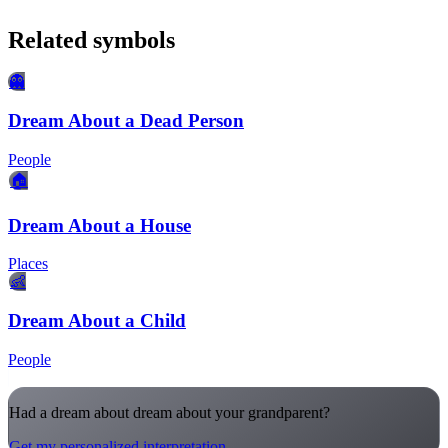
Related symbols
👻
Dream About a Dead Person
People
🏠
Dream About a House
Places
👶
Dream About a Child
People
Had a dream about dream about your grandparent?
Get my personalized interpretation