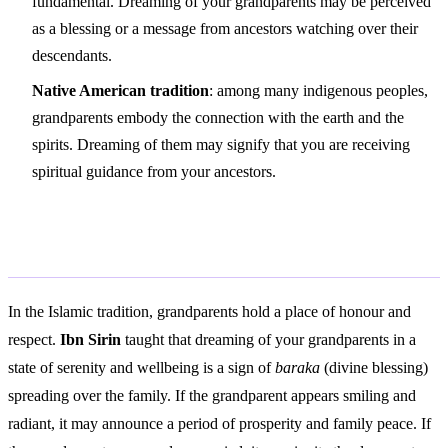
fundamental. Dreaming of your grandparents may be perceived
as a blessing or a message from ancestors watching over their
descendants.
Native American tradition
: among many indigenous peoples,
grandparents embody the connection with the earth and the
spirits. Dreaming of them may signify that you are receiving
spiritual guidance from your ancestors.
Islamic Interpretation
In the Islamic tradition, grandparents hold a place of honour and
respect.
Ibn Sirin
taught that dreaming of your grandparents in a
state of serenity and wellbeing is a sign of
baraka
(divine blessing)
spreading over the family. If the grandparent appears smiling and
radiant, it may announce a period of prosperity and family peace. If