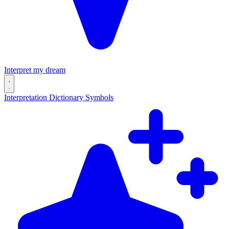
Interpret my dream
Interpretation
Dictionary
Symbols